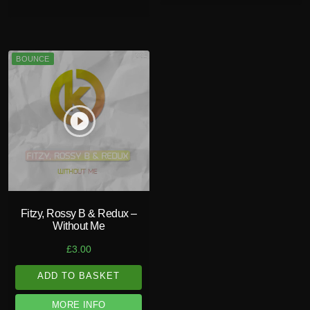
BOUNCE
play_circle_filled
Fitzy, Rossy B & Redux –
Without Me
£
3.00
ADD TO BASKET
MORE INFO