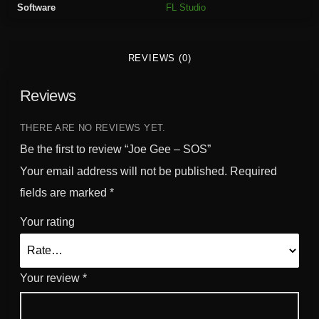
Software
FL Studio
u
a
n
REVIEWS (0)
t
i
Reviews
t
y
THERE ARE NO REVIEWS YET.
Be the first to review “Joe Gee – SOS”
Your email address will not be published.
Required
fields are marked
*
Your rating
Your review
*