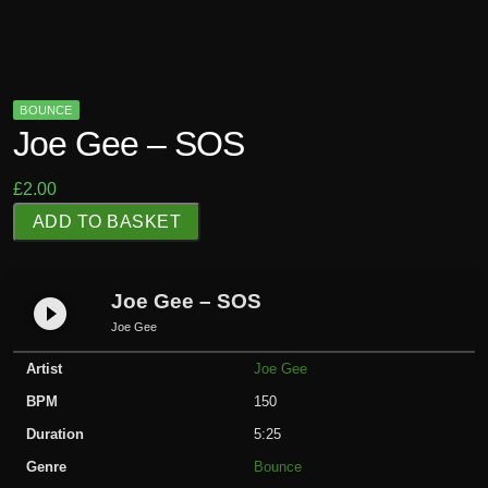
BOUNCE
Joe Gee – SOS
£
2.00
J
ADD TO BASKET
o
e
G
Joe Gee – SOS
play_circle_filled
e
Joe Gee
e
Artist
Joe Gee
-
S
BPM
150
O
Duration
5:25
S
Genre
Bounce
q