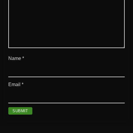
Name
*
Email
*