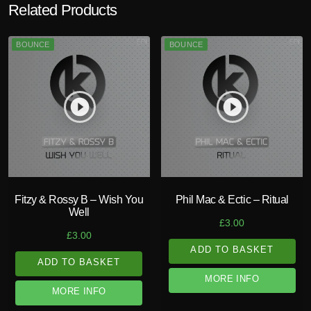
Related Products
BOUNCE
BOUNCE
play_circle_filled
play_circle_filled
Fitzy & Rossy B – Wish You
Phil Mac & Ectic – Ritual
Well
£
3.00
£
3.00
ADD TO BASKET
ADD TO BASKET
MORE INFO
MORE INFO