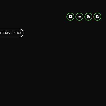
 ITEMS
£0.00