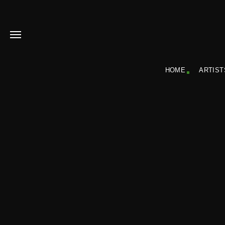
HOME
ARTIST