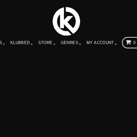
S
KLUBBED
STORE
GENRES
MY ACCOUNT
0