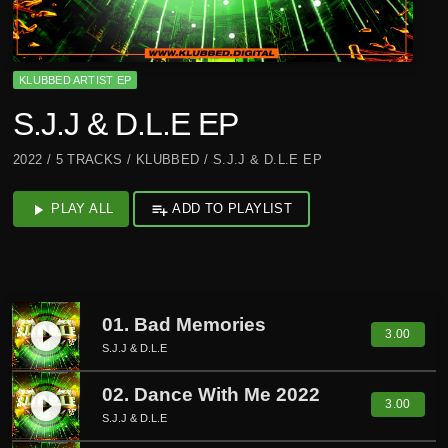
KLUBBED ARTIST EP
S.J.J & D.L.E EP
2022 / 5 TRACKS / KLUBBED / S.J.J & D.L.E EP
play_arrow
PLAY ALL
playlist_add
ADD TO PLAYLIST
01. Bad Memories
play_circle_filled
3.00
S.J.J & D.L.E
02. Dance With Me 2022
play_circle_filled
3.00
S.J.J & D.L.E