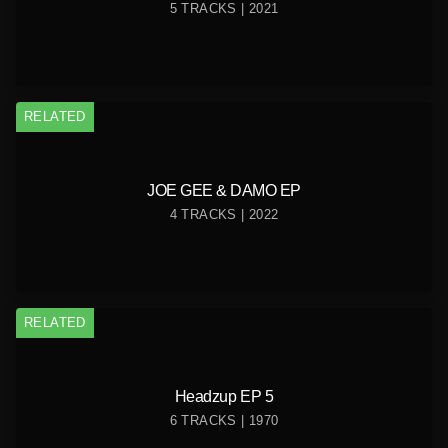
5 TRACKS | 2021
RELATED
JOE GEE & DAMO EP
4 TRACKS | 2022
RELATED
Headzup EP 5
6 TRACKS | 1970