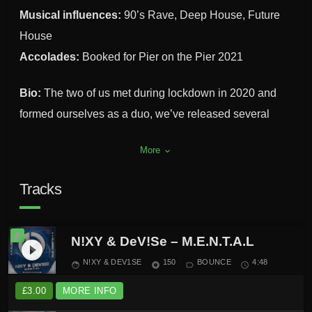
Musical influences:
90’s Rave, Deep House, Future
House
Accolades:
Booked for Pier on the Pier 2021
Bio:
The two of us met during lockdown in 2020 and
formed ourselves as a duo, we’ve released several
tracks up to now and have more scheduled for release
More
keyboard_arrow_down
in the near future. As a duo we’ve secured several
residencies with different brands in the North West and
Tracks
South Yorkshire.
N!XY & DeV!Se – M.E.N.T.A.L
play_circle_filled
N!XY & DEV1SE
150
BOUNCE
4:48
face
album
label_outline
schedule
£
3.00
MORE INFO