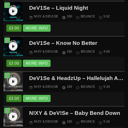
DeV1Se – Liquid Night
play_circle_filled
N!XY & DEV1SE
150
BOUNCE
5:52
face
album
label_outline
schedule
£
3.00
MORE INFO
DeV1Se – Know No Better
play_circle_filled
N!XY & DEV1SE
150
BOUNCE
4:50
face
album
label_outline
schedule
£
3.00
MORE INFO
DeV1Se & HeadzUp – Hallelujah Anyway
play_circle_filled
N!XY & DEV1SE
150
BOUNCE
5:34
face
album
label_outline
schedule
£
3.00
MORE INFO
N!XY & DeV!Se – Baby Bend Down
play_circle_filled
N!XY & DEV1SE
150
BOUNCE
5:10
face
album
label_outline
schedule