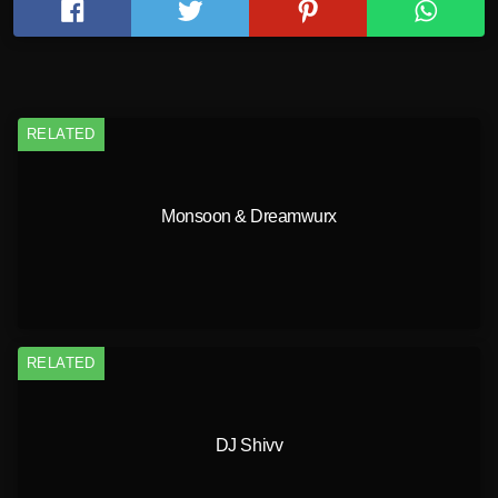
RELATED
Monsoon & Dreamwurx
RELATED
DJ Shivv