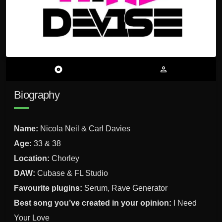
album
person_outline
Biography
Name:
Nicola Neil & Carl Davies
Age:
33 & 38
Location:
Chorley
DAW:
Cubase & FL Studio
Favourite plugins:
Serum, Rave Generator
Best song you’ve created in your opinion:
I Need
Your Love