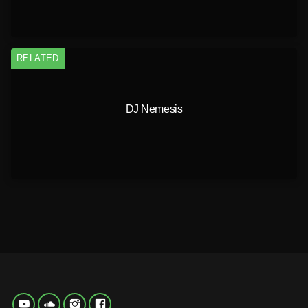
RELATED
DJ Nemesis