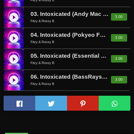
Fitzy & Rossy B
03. Intoxicated (Andy Mac Remix)
play_circle_filled
3.00
Fitzy & Rossy B
04. Intoxicated (Pokyeo FX Remix)
play_circle_filled
3.00
Fitzy & Rossy B
05. Intoxicated (Essential Bounce Remix)
play_circle_filled
3.00
Fitzy & Rossy B
06. Intoxicated (BassRays Remix)
play_circle_filled
3.00
Fitzy & Rossy B