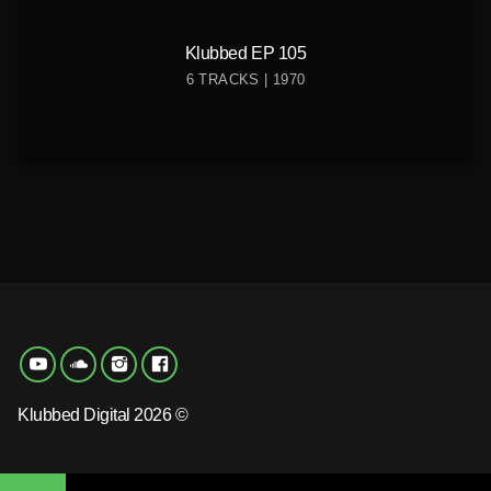
Klubbed EP 105
6 TRACKS | 1970
Klubbed Digital 2026 ©