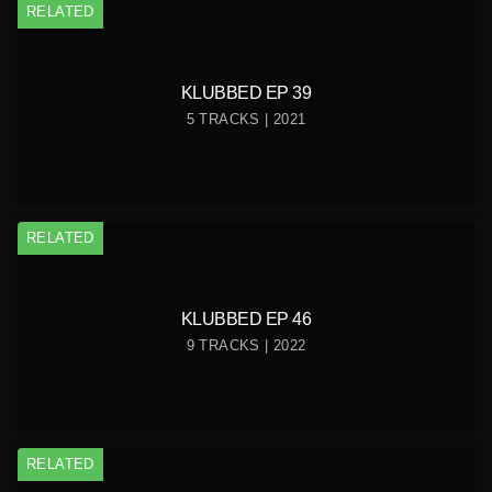
RELATED
KLUBBED EP 39
5 TRACKS | 2021
RELATED
KLUBBED EP 46
9 TRACKS | 2022
RELATED