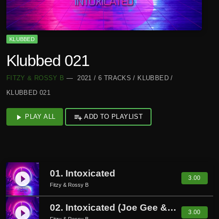
KLUBBED
Klubbed 021
FITZY & ROSSY B
— 2021 / 6 TRACKS / KLUBBED /
KLUBBED 021
play_arrow
PLAY ALL
playlist_add
ADD TO PLAYLIST
01. Intoxicated
play_circle_filled
3.00
Fitzy & Rossy B
02. Intoxicated (Joe Gee & Ashy Remix)
play_circle_filled
3.00