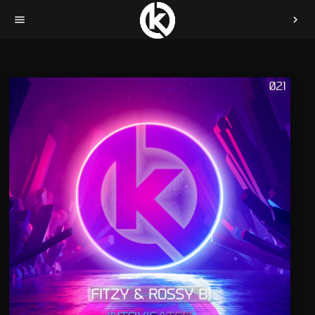
menu
chevron_right