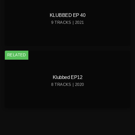
KLUBBED EP 40
9 TRACKS | 2021
RELATED
Klubbed EP12
8 TRACKS | 2020