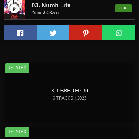
03. Numb Life
play_circle_filled
3.00
Yannis G & Rosey
RELATED
KLUBBED EP 90
6 TRACKS | 2023
RELATED