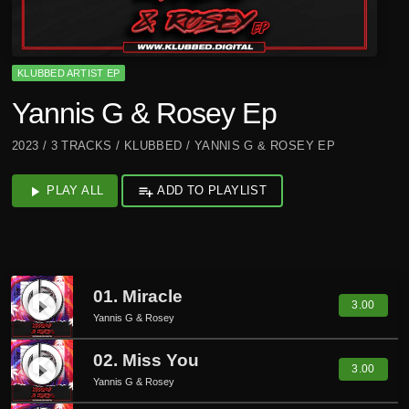
KLUBBED ARTIST EP
Yannis G & Rosey Ep
2023 / 3 TRACKS / KLUBBED / YANNIS G & ROSEY EP
play_arrow
PLAY ALL
playlist_add
ADD TO PLAYLIST
01. Miracle
play_circle_filled
3.00
Yannis G & Rosey
02. Miss You
play_circle_filled
3.00
Yannis G & Rosey