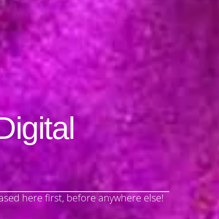
igital
sed here first, before anywhere else!