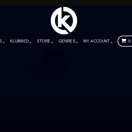
S
KLUBBED
STORE
GENRES
MY ACCOUNT
0