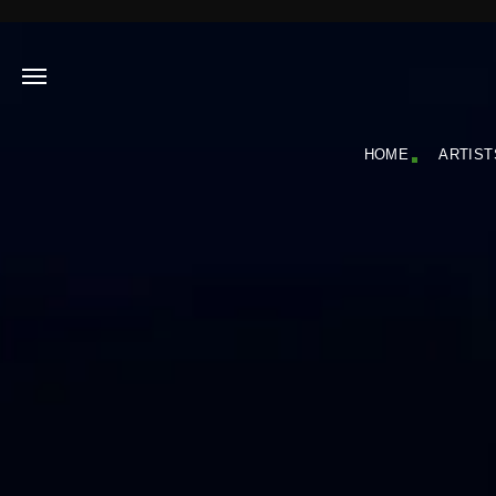
HOME
ARTIST