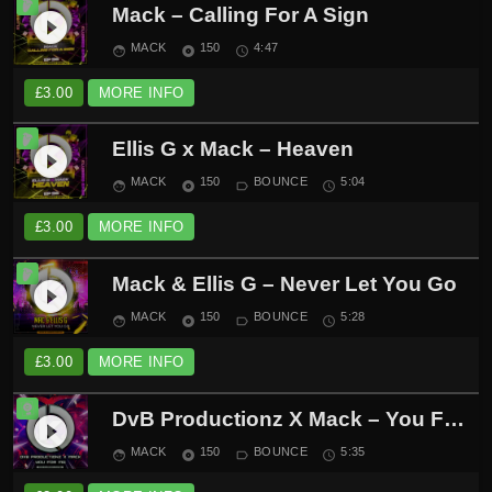
Mack – Calling For A Sign
play_circle_filled
MACK
150
4:47
face
album
schedule
£
3.00
MORE INFO
Ellis G x Mack – Heaven
play_circle_filled
MACK
150
BOUNCE
5:04
face
album
label_outline
schedule
£
3.00
MORE INFO
Mack & Ellis G – Never Let You Go
play_circle_filled
MACK
150
BOUNCE
5:28
face
album
label_outline
schedule
£
3.00
MORE INFO
DvB Productionz X Mack – You For Me
play_circle_filled
MACK
150
BOUNCE
5:35
face
album
label_outline
schedule