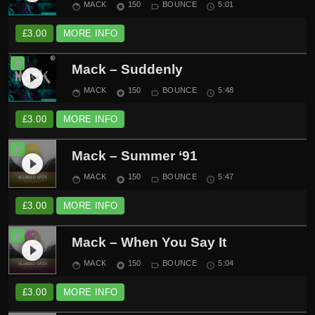
MACK
150
BOUNCE
5:01
face
album
label_outline
schedule
£
3.00
MORE INFO
Mack – Suddenly
play_circle_filled
MACK
150
BOUNCE
5:48
face
album
label_outline
schedule
£
3.00
MORE INFO
Mack – Summer ‘91
play_circle_filled
MACK
150
BOUNCE
5:47
face
album
label_outline
schedule
£
3.00
MORE INFO
Mack – When You Say It
play_circle_filled
MACK
150
BOUNCE
5:04
face
album
label_outline
schedule
£
3.00
MORE INFO