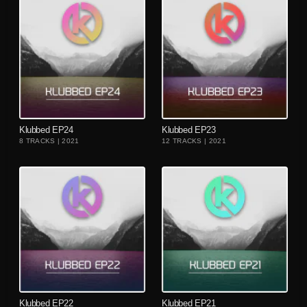
playlist_add
playlist_add
Klubbed EP24
Klubbed EP23
8 TRACKS | 2021
12 TRACKS | 2021
playlist_add
playlist_add
Klubbed EP22
Klubbed EP21