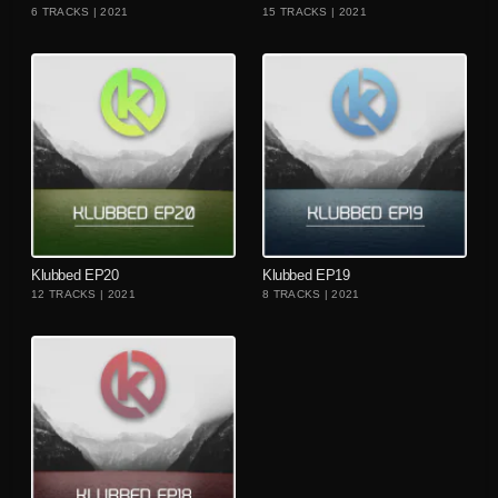
6 TRACKS | 2021
15 TRACKS | 2021
playlist_add
playlist_add
Klubbed EP20
Klubbed EP19
12 TRACKS | 2021
8 TRACKS | 2021