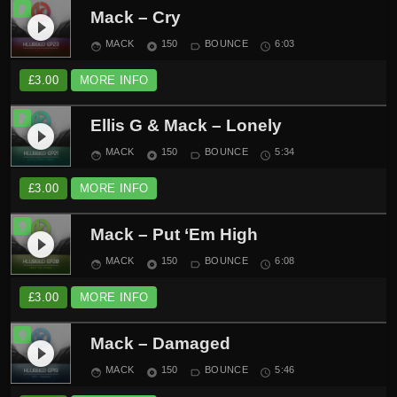
Mack – Cry
play_circle_filled
MACK
150
BOUNCE
6:03
face
album
label_outline
schedule
£
3.00
MORE INFO
Ellis G & Mack – Lonely
play_circle_filled
MACK
150
BOUNCE
5:34
face
album
label_outline
schedule
£
3.00
MORE INFO
Mack – Put ‘Em High
play_circle_filled
MACK
150
BOUNCE
6:08
face
album
label_outline
schedule
£
3.00
MORE INFO
Mack – Damaged
play_circle_filled
MACK
150
BOUNCE
5:46
face
album
label_outline
schedule