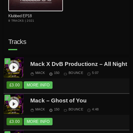
playlist_add
Klubbed EP18
9 TRACKS | 2021
Tracks
Mack X DvB Productionz – All Night
play_circle_filled
MACK
150
BOUNCE
5:07
face
album
label_outline
schedule
£
3.00
MORE INFO
Mack – Ghost of You
play_circle_filled
MACK
150
BOUNCE
4:48
face
album
label_outline
schedule
£
3.00
MORE INFO