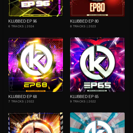
playlist_add
playlist_add
KLUBBED EP 96
KLUBBED EP 80
6 TRACKS | 2024
8 TRACKS | 2023
playlist_add
playlist_add
KLUBBED EP 68
KLUBBED EP 65
7 TRACKS | 2022
9 TRACKS | 2022