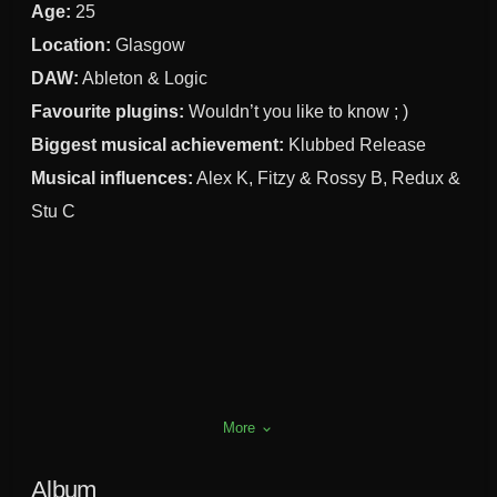
Age:
25
Location:
Glasgow
DAW:
Ableton & Logic
Favourite plugins:
Wouldn’t you like to know ; )
Biggest musical achievement:
Klubbed Release
Musical influences:
Alex K, Fitzy & Rossy B, Redux &
Stu C
More
keyboard_arrow_down
Album