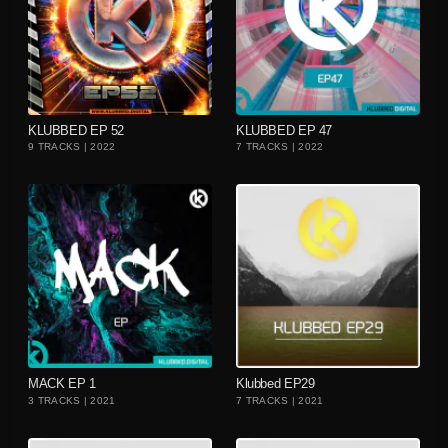
playlist_add
playlist_add
KLUBBED EP 52
KLUBBED EP 47
9 TRACKS | 2022
7 TRACKS | 2022
playlist_add
playlist_add
MACK EP 1
Klubbed EP29
3 TRACKS | 2021
7 TRACKS | 2021