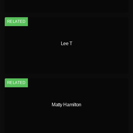
RELATED
Lee T
RELATED
Matty Hamilton