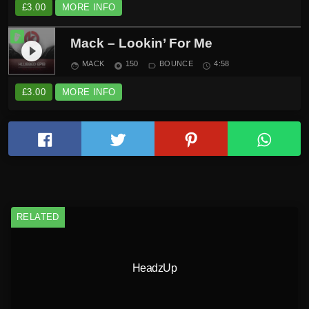
£
3.00
MORE INFO
Mack – Lookin’ For Me
play_circle_filled
MACK
150
BOUNCE
4:58
face
album
label_outline
schedule
£
3.00
MORE INFO
RELATED
HeadzUp