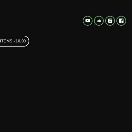
 ITEMS
£0.00