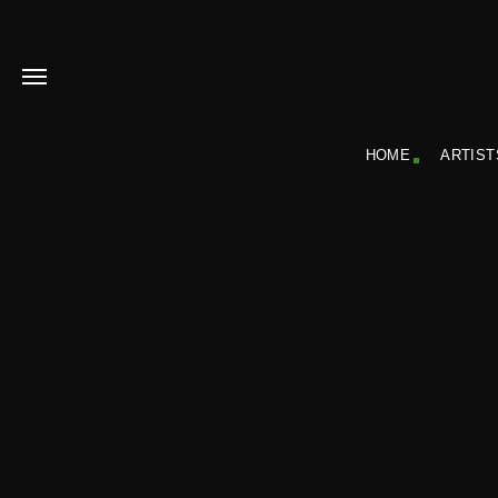
HOME
ARTIST