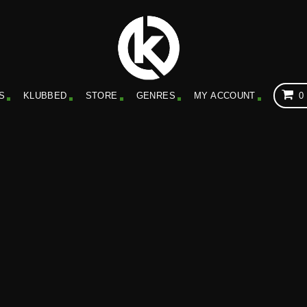
S
KLUBBED
STORE
GENRES
MY ACCOUNT
0