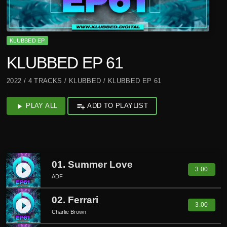
KLUBBED EP
KLUBBED EP 61
2022 / 4 TRACKS / KLUBBED / KLUBBED EP 61
play_arrow
PLAY ALL
playlist_add
ADD TO PLAYLIST
01. Summer Love
play_circle_filled
3.00
ADF
02. Ferrari
play_circle_filled
3.00
Charlie Brown