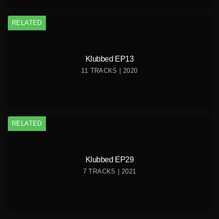
RELATED
Klubbed EP13
11 TRACKS | 2020
RELATED
Klubbed EP29
7 TRACKS | 2021