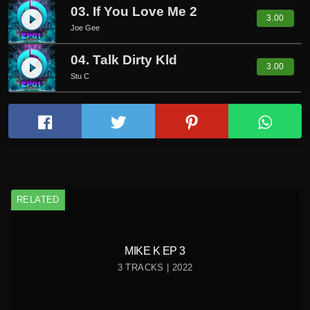
03. If You Love Me 2
play_circle_filled
3.00
Joe Gee
04. Talk Dirty Kld
play_circle_filled
3.00
Stu C
RELATED
MIKE K EP 3
3 TRACKS | 2022