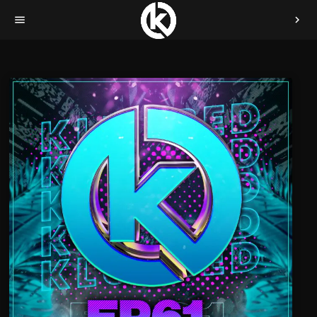
menu
chevron_right