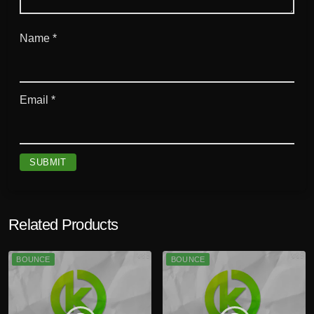
Name
*
Email
*
Related Products
BOUNCE
BOUNCE