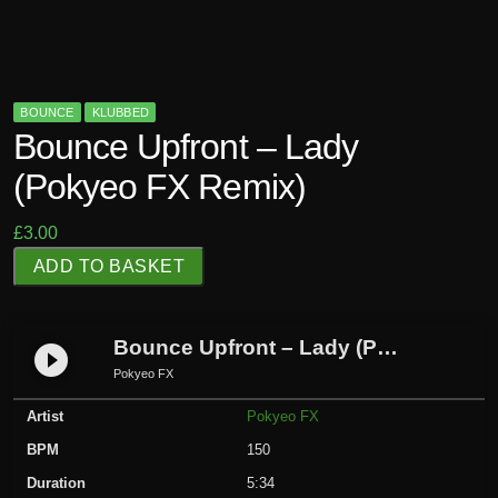
BOUNCE
KLUBBED
Bounce Upfront – Lady
(Pokyeo FX Remix)
£
3.00
B
ADD TO BASKET
o
u
n
Bounce Upfront – Lady (Pokyeo FX Remix)
play_circle_filled
c
Pokyeo FX
e
Artist
Pokyeo FX
U
p
BPM
150
f
Duration
5:34