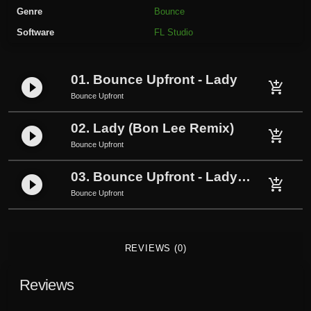
r
Genre
Bounce
o
Software
FL Studio
n
t
-
01. Bounce Upfront - Lady
play_circle_filled
L
add_shopping_cart
Bounce Upfront
a
d
02. Lady (Bon Lee Remix)
play_circle_filled
y
add_shopping_cart
Bounce Upfront
(
P
03. Bounce Upfront - Lady (Pokyeo FX Remix)
play_circle_filled
add_shopping_cart
o
Bounce Upfront
k
y
e
REVIEWS (0)
o
F
Reviews
X
R