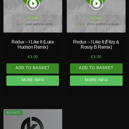
play_circle_filled
play_circle_filled
Redux – I Like It (Luke
Redux – I Like It (Fitzy &
Hudson Remix)
Rossy B Remix)
£
3.00
£
3.00
ADD TO BASKET
ADD TO BASKET
MORE INFO
MORE INFO
BOUNCE