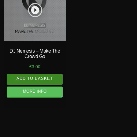
play_circle_filled
DJ Nemesis – Make The
Crowd Go
£
3.00
ADD TO BASKET
MORE INFO