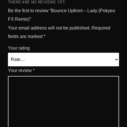
e
THERE ARE NO REVIEWS YET.
m
Be the first to review “Bounce Upfront – Lady (Pokyeo
i
FX Remix)”
x
Your email address will not be published.
Required
)
q
fields are marked
*
u
Your rating
a
n
t
i
Your review
*
t
y