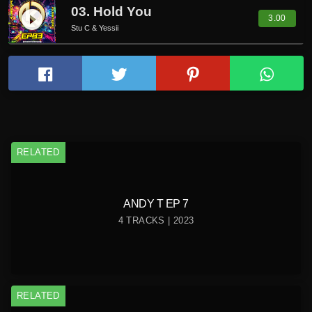
03. Hold You
play_circle_filled
3.00
Stu C & Yessii
RELATED
ANDY T EP 7
4 TRACKS | 2023
RELATED