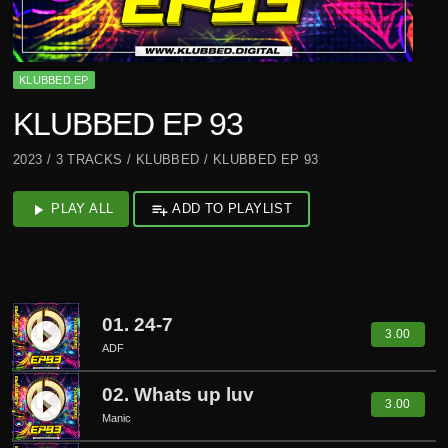
KLUBBED EP
KLUBBED EP 93
2023 / 3 TRACKS / KLUBBED / KLUBBED EP 93
play_arrow
PLAY ALL
playlist_add
ADD TO PLAYLIST
01. 24-7
play_circle_filled
3.00
ADF
02. Whats up luv
play_circle_filled
3.00
Manic