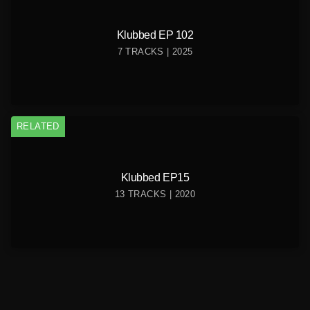
Klubbed EP 102
7 TRACKS | 2025
RELATED
Klubbed EP15
13 TRACKS | 2020