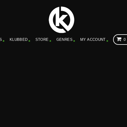
S
KLUBBED
STORE
GENRES
MY ACCOUNT
0