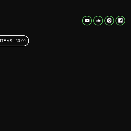
 ITEMS
£0.00