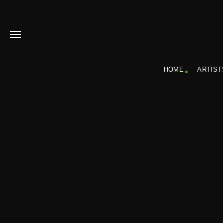
HOME
ARTIST