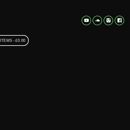
 ITEMS
£0.00