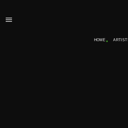
HOME
ARTIST