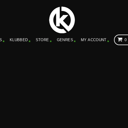
S
KLUBBED
STORE
GENRES
MY ACCOUNT
0