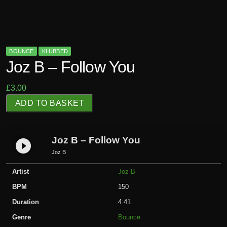
BOUNCE
KLUBBED
Joz B – Follow You
£
3.00
J
ADD TO BASKET
o
z
B
Joz B – Follow You
play_circle_filled
-
Joz B
F
Artist
Joz B
o
l
BPM
150
l
Duration
4:41
o
Genre
Bounce
w