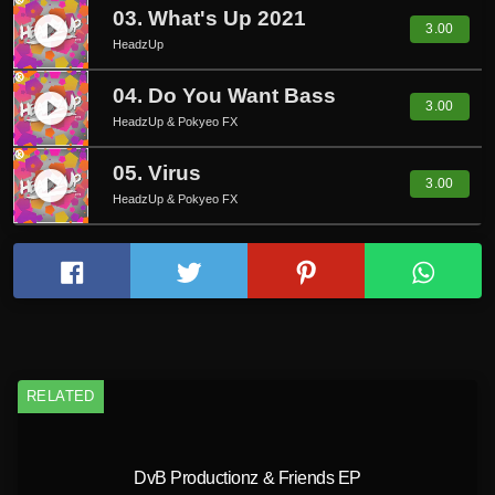
03. What's Up 2021
play_circle_filled
3.00
HeadzUp
04. Do You Want Bass
play_circle_filled
3.00
HeadzUp & Pokyeo FX
05. Virus
play_circle_filled
3.00
HeadzUp & Pokyeo FX
RELATED
DvB Productionz & Friends EP