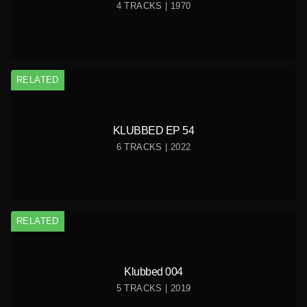
4 TRACKS | 1970
RELATED
KLUBBED EP 54
6 TRACKS | 2022
RELATED
Klubbed 004
5 TRACKS | 2019