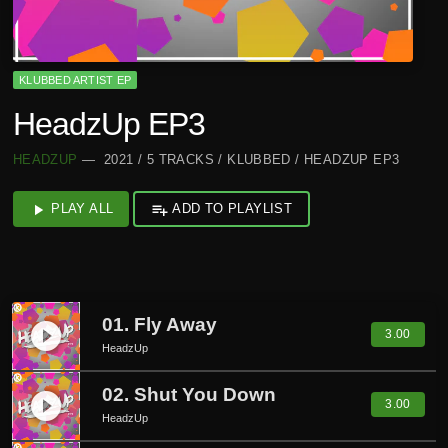
KLUBBED ARTIST EP
HeadzUp EP3
HEADZUP
— 2021 / 5 TRACKS / KLUBBED / HEADZUP EP3
play_arrow
PLAY ALL
playlist_add
ADD TO PLAYLIST
01. Fly Away
play_circle_filled
3.00
HeadzUp
02. Shut You Down
play_circle_filled
3.00
HeadzUp