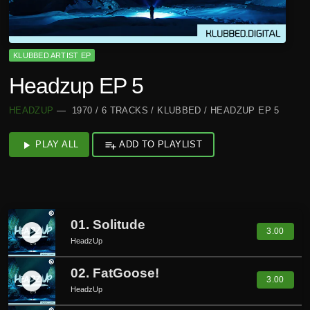
KLUBBED ARTIST EP
Headzup EP 5
HEADZUP
— 1970 / 6 TRACKS / KLUBBED / HEADZUP EP 5
play_arrow
PLAY ALL
playlist_add
ADD TO PLAYLIST
01. Solitude
play_circle_filled
3.00
HeadzUp
02. FatGoose!
play_circle_filled
3.00
HeadzUp