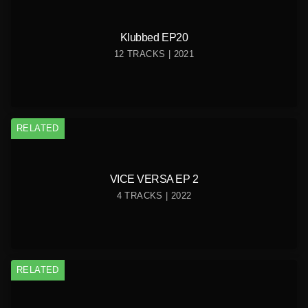
Klubbed EP20
12 TRACKS | 2021
RELATED
VICE VERSA EP 2
4 TRACKS | 2022
RELATED