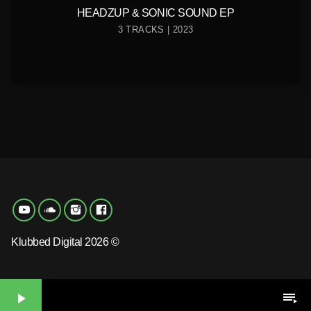
HEADZUP & SONIC SOUND EP
3 TRACKS | 2023
Klubbed Digital 2026 ©
play_arrow
playlist_play