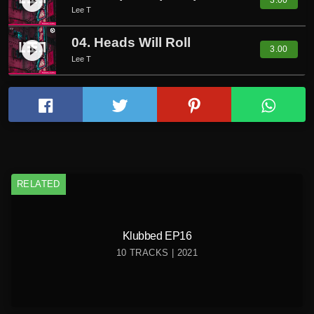
play_circle_filled
3.00
Lee T
04. Heads Will Roll
play_circle_filled
3.00
Lee T
RELATED
Klubbed EP16
10 TRACKS | 2021