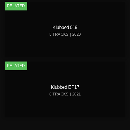
RELATED
Klubbed 019
5 TRACKS | 2020
RELATED
Klubbed EP17
6 TRACKS | 2021