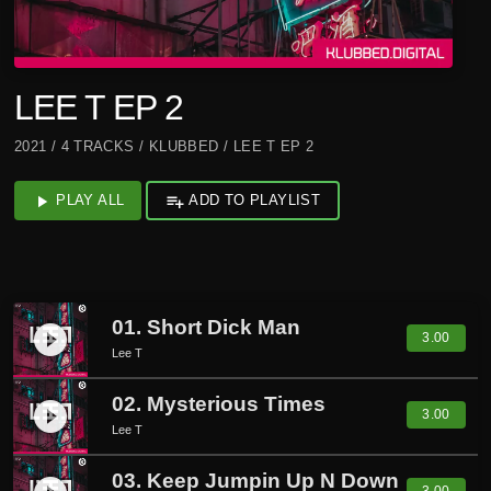
LEE T EP 2
2021 / 4 TRACKS / KLUBBED / LEE T EP 2
play_arrow
PLAY ALL
playlist_add
ADD TO PLAYLIST
01. Short Dick Man
play_circle_filled
3.00
Lee T
02. Mysterious Times
play_circle_filled
3.00
Lee T
03. Keep Jumpin Up N Down