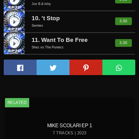
play_circle_filled
Joz B & Ishy
10. 't Stop
play_circle_filled
3.00
Semtex
11. Want To Be Free
play_circle_filled
3.00
Shez vs The Punterz
RELATED
MIKE SCOLARI EP 1
7 TRACKS | 2023