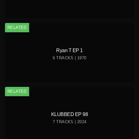
RELATED
Ryan T EP 1
6 TRACKS | 1970
RELATED
KLUBBED EP 98
7 TRACKS | 2024