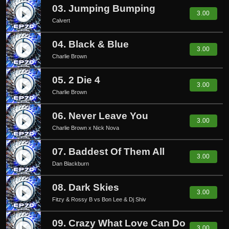
03. Jumping Bumping
play_circle_filled
3.00
Calvert
04. Black & Blue
play_circle_filled
3.00
Charlie Brown
05. 2 Die 4
play_circle_filled
3.00
Charlie Brown
06. Never Leave You
play_circle_filled
3.00
Charlie Brown x Nick Nova
07. Baddest Of Them All
play_circle_filled
3.00
Dan Blackburn
08. Dark Skies
play_circle_filled
3.00
Fitzy & Rossy B vs Bon Lee & Dj Shiv
09. Crazy What Love Can Do
3.00