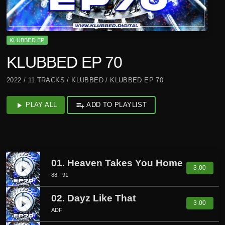
KLUBBED EP
KLUBBED EP 70
2022 / 11 TRACKS / KLUBBED / KLUBBED EP 70
play_arrow
PLAY ALL
playlist_add
ADD TO PLAYLIST
01. Heaven Takes You Home
play_circle_filled
3.00
88 - 91
02. Dayz Like That
play_circle_filled
3.00
ADF