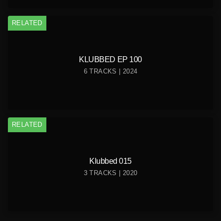
RELATED
KLUBBED EP 100
6 TRACKS | 2024
RELATED
Klubbed 015
3 TRACKS | 2020