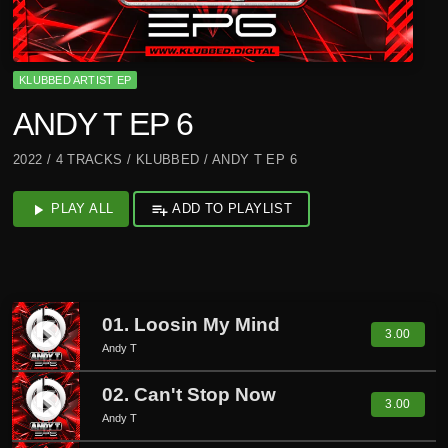
KLUBBED ARTIST EP
ANDY T EP 6
2022 / 4 TRACKS / KLUBBED / ANDY T EP 6
play_arrow
PLAY ALL
playlist_add
ADD TO PLAYLIST
01. Loosin My Mind
play_circle_filled
3.00
Andy T
02. Can't Stop Now
play_circle_filled
3.00
Andy T