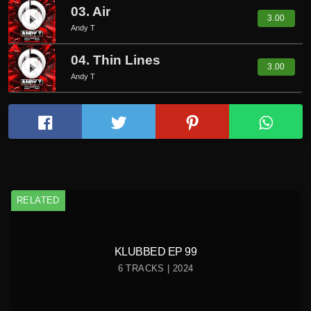
03. Air
play_circle_filled
3.00
Andy T
04. Thin Lines
play_circle_filled
3.00
Andy T
RELATED
KLUBBED EP 99
6 TRACKS | 2024