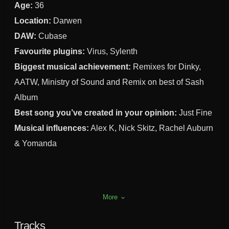
Age:
36
Location:
Darwen
DAW:
Cubase
Favourite plugins:
Virus, Sylenth
Biggest musical achievement:
Remixes for Dinky,
AATW, Ministry of Sound and Remix on best of Sash
Album
Best song you’ve created in your opinion:
Just Fine
Musical influences:
Alex K, Nick Skitz, Rachel Auburn
& Yomanda
More
keyboard_arrow_down
Tracks