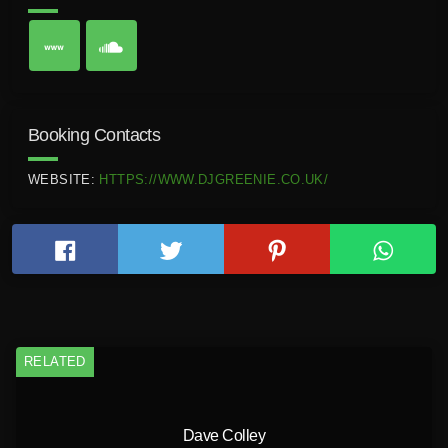
Booking Contacts
WEBSITE:
HTTPS://WWW.DJGREENIE.CO.UK/
RELATED
Dave Colley