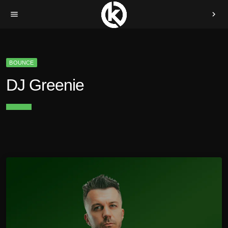
menu
chevron_right
BOUNCE
DJ Greenie