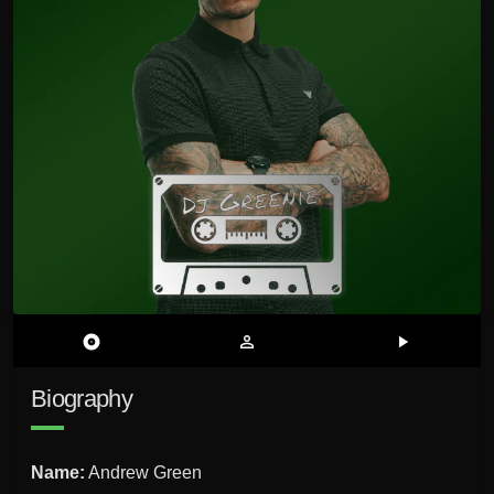
album
person_outline
play_arrow
Biography
Name:
Andrew Green