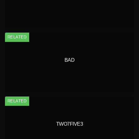
RELATED
BAD
RELATED
TWO7FIVE3