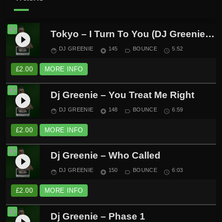
Tokyo – I Turn To You (DJ Greenie Remix)
play_circle_filled
DJ GREENIE
145
BOUNCE
5:52
face
album
label_outline
schedule
£
2.00
MORE INFO
Dj Greenie – You Treat Me Right
play_circle_filled
DJ GREENIE
148
BOUNCE
6:59
face
album
label_outline
schedule
£
2.00
MORE INFO
Dj Greenie – Who Called
play_circle_filled
DJ GREENIE
150
BOUNCE
6:03
face
album
label_outline
schedule
£
2.00
MORE INFO
Dj Greenie – Phase 1