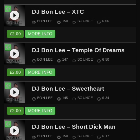
DJ Bon Lee – XTC
play_circle_filled
BON LEE
150
BOUNCE
6:06
face
album
label_outline
schedule
£
2.00
MORE INFO
DJ Bon Lee – Temple Of Dreams
play_circle_filled
BON LEE
147
BOUNCE
6:50
face
album
label_outline
schedule
£
2.00
MORE INFO
DJ Bon Lee – Sweetheart
play_circle_filled
BON LEE
145
BOUNCE
6:34
face
album
label_outline
schedule
£
2.00
MORE INFO
DJ Bon Lee – Short Dick Man
play_circle_filled
BON LEE
150
BOUNCE
6:17
face
album
label_outline
schedule