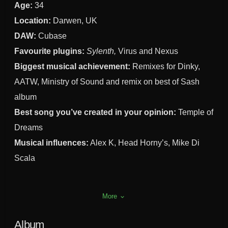
Age:
34
Location:
Darwen, UK
DAW:
Cubase
Favourite plugins:
Sylenth,
Virus and Nexus
Biggest musical achievement:
Remixes for Dinky,
AATW, Ministry of Sound and remix on best of Sash
album
Best song you’ve created in your opinion:
Temple of
Dreams
Musical influences:
Alex K, Head Horny’s, Mike Di
Scala
More
keyboard_arrow_down
Album