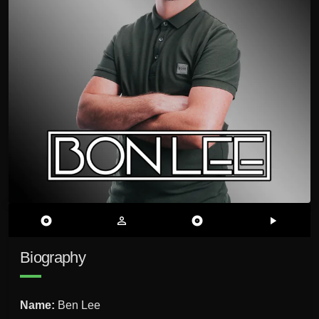
album
person_outline
album
play_arrow
Biography
Name:
Ben Lee