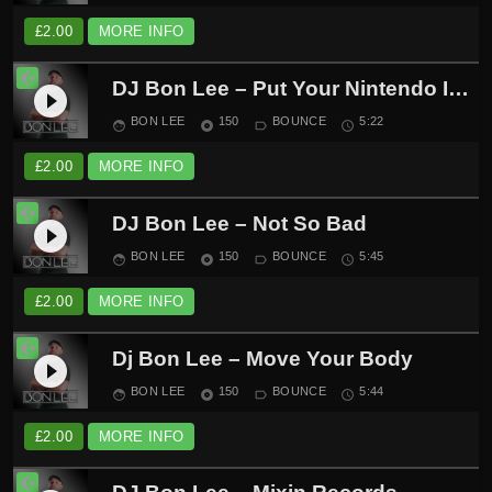
£
2.00
MORE INFO
DJ Bon Lee – Put Your Nintendo In The Air
play_circle_filled
BON LEE
150
BOUNCE
5:22
face
album
label_outline
schedule
£
2.00
MORE INFO
DJ Bon Lee – Not So Bad
play_circle_filled
BON LEE
150
BOUNCE
5:45
face
album
label_outline
schedule
£
2.00
MORE INFO
Dj Bon Lee – Move Your Body
play_circle_filled
BON LEE
150
BOUNCE
5:44
face
album
label_outline
schedule
£
2.00
MORE INFO