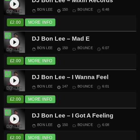
DJ Bon Lee – Mixin Records
play_circle_filled
BON LEE
150
BOUNCE
6:48
face
album
label_outline
schedule
£
2.00
MORE INFO
DJ Bon Lee – Mad E
play_circle_filled
BON LEE
150
BOUNCE
6:07
face
album
label_outline
schedule
£
2.00
MORE INFO
DJ Bon Lee – I Wanna Feel
play_circle_filled
BON LEE
147
BOUNCE
6:01
face
album
label_outline
schedule
£
2.00
MORE INFO
DJ Bon Lee – I Got A Feeling
play_circle_filled
BON LEE
150
BOUNCE
6:08
face
album
label_outline
schedule
£
2.00
MORE INFO