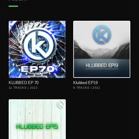
playlist_add
playlist_add
KLUBBED EP 70
Klubbed EP19
11 TRACKS | 2022
8 TRACKS | 2021