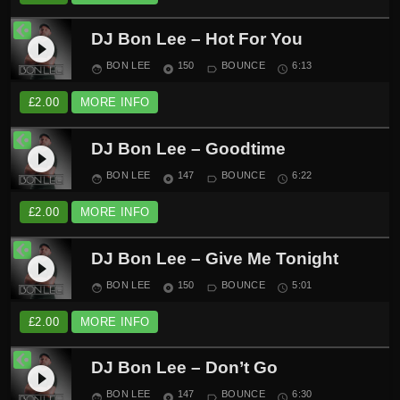
DJ Bon Lee – Hot For You
play_circle_filled
BON LEE
150
BOUNCE
6:13
face
album
label_outline
schedule
£
2.00
MORE INFO
DJ Bon Lee – Goodtime
play_circle_filled
BON LEE
147
BOUNCE
6:22
face
album
label_outline
schedule
£
2.00
MORE INFO
DJ Bon Lee – Give Me Tonight
play_circle_filled
BON LEE
150
BOUNCE
5:01
face
album
label_outline
schedule
£
2.00
MORE INFO
DJ Bon Lee – Don’t Go
play_circle_filled
BON LEE
147
BOUNCE
6:30
face
album
label_outline
schedule