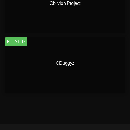
Oblivion Project
RELATED
CDuggyz