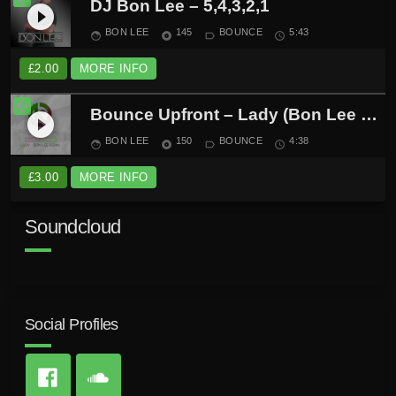
DJ Bon Lee – 5,4,3,2,1
play_circle_filled
BON LEE
145
BOUNCE
5:43
face
album
label_outline
schedule
£
2.00
MORE INFO
Bounce Upfront – Lady (Bon Lee Remix)
play_circle_filled
BON LEE
150
BOUNCE
4:38
face
album
label_outline
schedule
£
3.00
MORE INFO
Soundcloud
Social Profiles