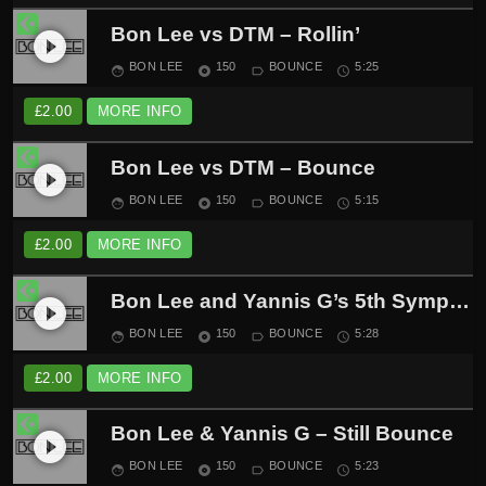
Bon Lee vs DTM – Rollin’
play_circle_filled
BON LEE
150
BOUNCE
5:25
face
album
label_outline
schedule
£
2.00
MORE INFO
Bon Lee vs DTM – Bounce
play_circle_filled
BON LEE
150
BOUNCE
5:15
face
album
label_outline
schedule
£
2.00
MORE INFO
Bon Lee and Yannis G’s 5th Symphony
play_circle_filled
BON LEE
150
BOUNCE
5:28
face
album
label_outline
schedule
£
2.00
MORE INFO
Bon Lee & Yannis G – Still Bounce
play_circle_filled
BON LEE
150
BOUNCE
5:23
face
album
label_outline
schedule