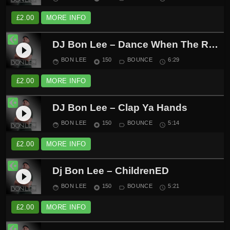
£
2.00
MORE INFO
DJ Bon Lee – Dance When The Record Spins
play_circle_filled
BON LEE
150
BOUNCE
6:29
face
album
label_outline
schedule
£
2.00
MORE INFO
DJ Bon Lee – Clap Ya Hands
play_circle_filled
BON LEE
150
BOUNCE
5:14
face
album
label_outline
schedule
£
2.00
MORE INFO
Dj Bon Lee – ChildrenED
play_circle_filled
BON LEE
150
BOUNCE
5:21
face
album
label_outline
schedule
£
2.00
MORE INFO