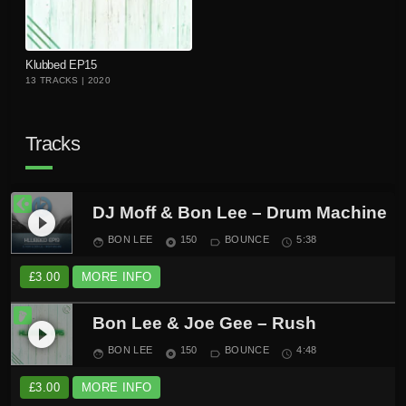
playlist_add
Klubbed EP15
13 TRACKS | 2020
Tracks
DJ Moff & Bon Lee – Drum Machine
play_circle_filled
BON LEE
150
BOUNCE
5:38
face
album
label_outline
schedule
£
3.00
MORE INFO
Bon Lee & Joe Gee – Rush
play_circle_filled
BON LEE
150
BOUNCE
4:48
face
album
label_outline
schedule
£
3.00
MORE INFO