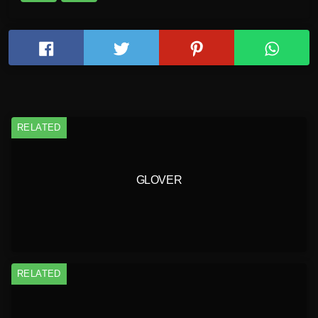
RELATED
GLOVER
RELATED