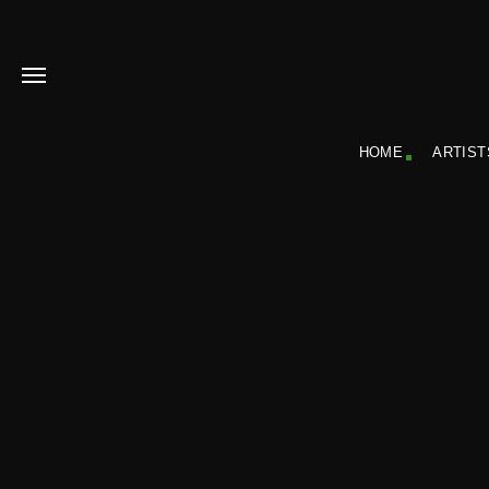
HOME
ARTIST