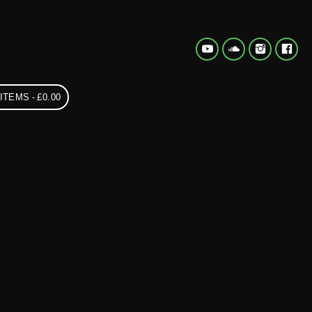
 ITEMS
£0.00