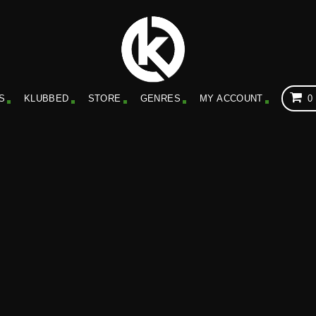
S
KLUBBED
STORE
GENRES
MY ACCOUNT
0