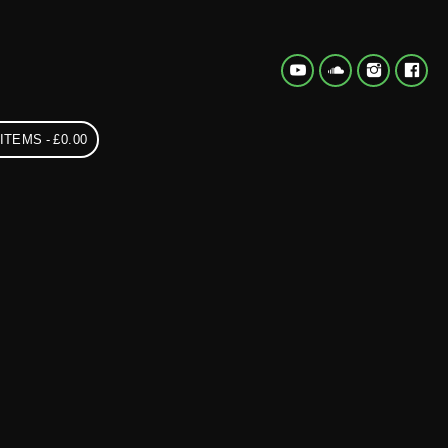
 ITEMS
£0.00