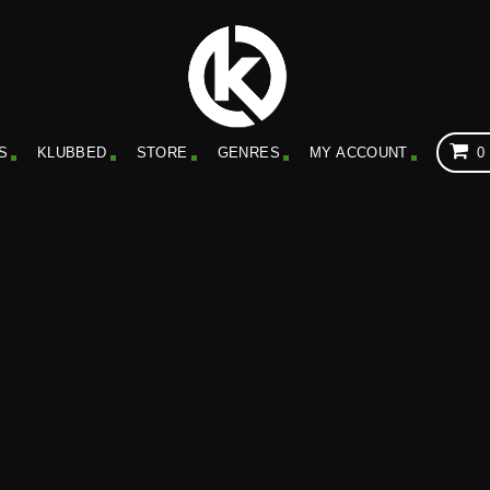
S
KLUBBED
STORE
GENRES
MY ACCOUNT
0