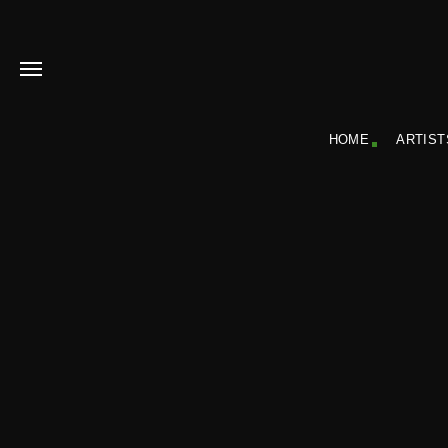
HOME
ARTIST