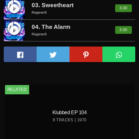
03. Sweetheart
play_circle_filled
3.00
Regener8
04. The Alarm
play_circle_filled
3.00
Regener8
RELATED
Klubbed EP 104
8 TRACKS | 1970