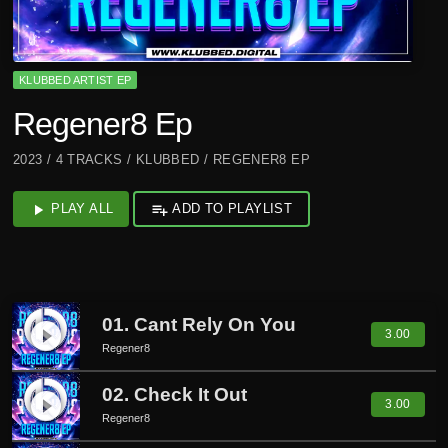
KLUBBED ARTIST EP
Regener8 Ep
2023 / 4 TRACKS / KLUBBED / REGENER8 EP
play_arrow
PLAY ALL
playlist_add
ADD TO PLAYLIST
01. Cant Rely On You
play_circle_filled
3.00
Regener8
02. Check It Out
play_circle_filled
3.00
Regener8