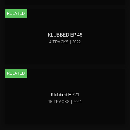
RELATED
KLUBBED EP 48
4 TRACKS | 2022
RELATED
Klubbed EP21
15 TRACKS | 2021