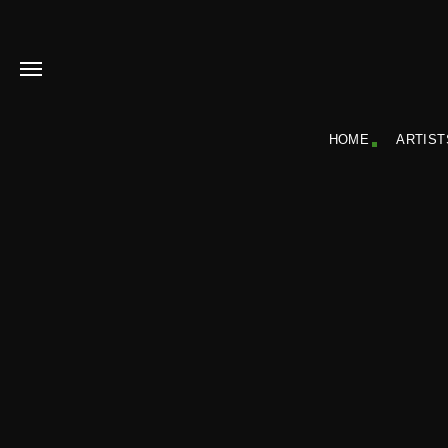
HOME
ARTIST