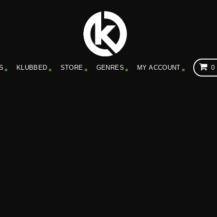
S
KLUBBED
STORE
GENRES
MY ACCOUNT
0