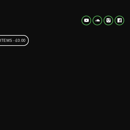
 ITEMS
£0.00