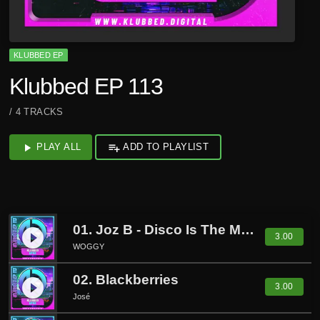
KLUBBED EP
Klubbed EP 113
/ 4 TRACKS
play_arrow
PLAY ALL
playlist_add
ADD TO PLAYLIST
01. Joz B - Disco Is The Music (Woggy Remix)
play_circle_filled
3.00
WOGGY
02. Blackberries
play_circle_filled
3.00
José