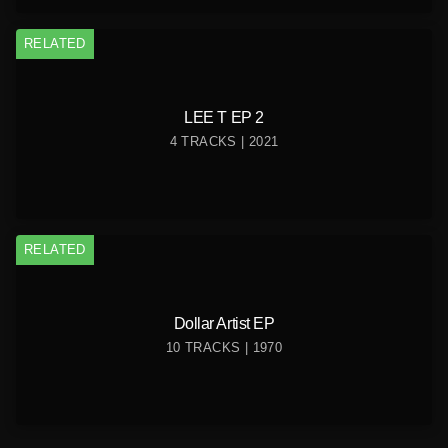
RELATED
LEE T EP 2
4 TRACKS | 2021
RELATED
Dollar Artist EP
10 TRACKS | 1970