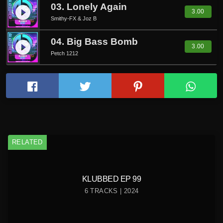
03. Lonely Again
play_circle_filled
3.00
Smithy-FX & Joz B
04. Big Bass Bomb
play_circle_filled
3.00
Petch 1212
RELATED
KLUBBED EP 99
6 TRACKS | 2024