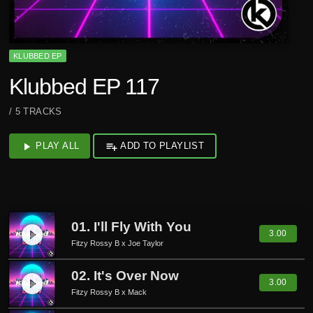
KLUBBED EP
Klubbed EP 117
/ 5 TRACKS
play_arrow
PLAY ALL
playlist_add
ADD TO PLAYLIST
01. I'll Fly With You
play_circle_filled
3.00
Fitzy Rossy B x Joe Taylor
02. It's Over Now
play_circle_filled
3.00
Fitzy Rossy B x Mack