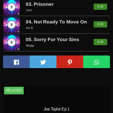
03. Prisoner
play_circle_filled
3.00
José
04. Not Ready To Move On
play_circle_filled
3.00
Joz B
05. Sorry For Your Sins
play_circle_filled
3.00
Woggy
RELATED
Joe Taylor Ep 1