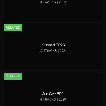
3 TRACKS | 2022
RELATED
Klubbed EP23
12 TRACKS | 2021
RELATED
Joe Gee EP2
4 TRACKS | 2020