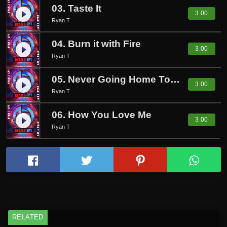
03. Taste It
play_circle_filled
3.00
Ryan T
04. Burn it with Fire
play_circle_filled
3.00
Ryan T
05. Never Going Home Tonight
play_circle_filled
3.00
Ryan T
06. How You Love Me
play_circle_filled
3.00
Ryan T
RELATED