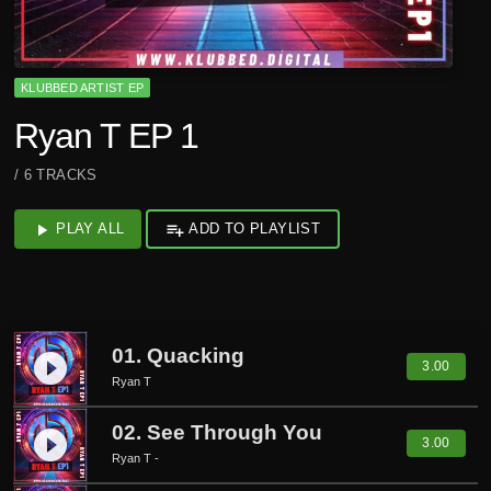
KLUBBED ARTIST EP
Ryan T EP 1
/ 6 TRACKS
play_arrow
PLAY ALL
playlist_add
ADD TO PLAYLIST
01. Quacking
play_circle_filled
3.00
Ryan T
02. See Through You
play_circle_filled
3.00
Ryan T -