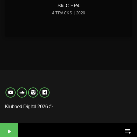
Stu-C EP4
4 TRACKS | 2020
Klubbed Digital 2026 ©
play_arrow
playlist_play