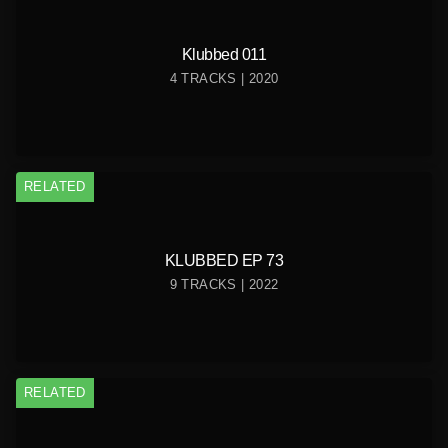
Klubbed 011
4 TRACKS | 2020
RELATED
KLUBBED EP 73
9 TRACKS | 2022
RELATED