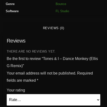
a
Genre
Bounce
n
Software
FL Studio
c
e
M
REVIEWS (0)
o
n
Reviews
k
e
y
THERE ARE NO REVIEWS YET.
(
Be the first to review “Tones & I – Dance Monkey (Ellis
E
G Remix)”
l
Your email address will not be published.
Required
l
i
fields are marked
*
s
Your rating
G
R
e