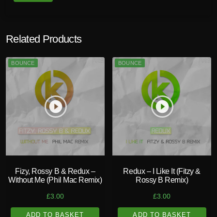
Related Products
BOUNCE
BOUNCE
play_circle_filled
play_circle_filled
Fizy, Rossy B & Redux –
Redux – I Like It (Fitzy &
Without Me (Phil Mac Remix)
Rossy B Remix)
£
3.00
£
3.00
ADD TO BASKET
ADD TO BASKET