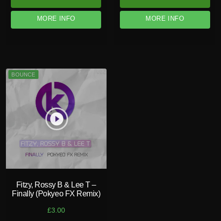
MORE INFO
MORE INFO
BOUNCE
play_circle_filled
Fitzy, Rossy B & Lee T –
Finally (Pokyeo FX Remix)
£
3.00