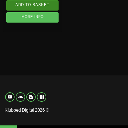
ADD TO BASKET
MORE INFO
Klubbed Digital 2026 ©