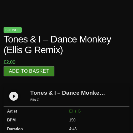
BOUNCE
Tones & I – Dance Monkey
(Ellis G Remix)
£
2.00
T
ADD TO BASKET
o
n
e
Tones & I – Dance Monkey (Ellis G Remix)
play_circle_filled
s
Ellis G
&
Artist
Ellis G
I
-
BPM
150
D
Duration
4:43