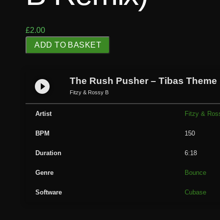
£
2.00
T
ADD TO BASKET
h
e
R
The Rush Pusher – Tibas Theme (
play_circle_filled
u
Fitzy & Rossy B
s
h
Artist
Fitzy & Ros
P
BPM
150
u
s
Duration
6:18
h
e
Genre
Bounce
r
Software
Cubase
-
T
i