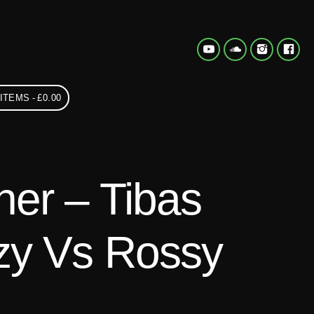
 ITEMS
£0.00
er – Tibas
zy Vs Rossy