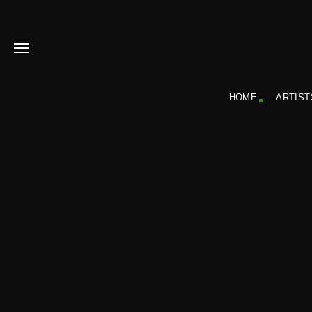
HOME
ARTIST