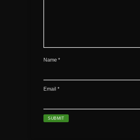
Name
*
Email
*