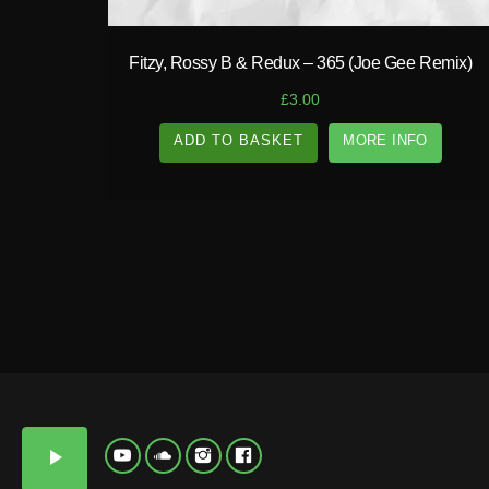
N
D
Y
T
Fitzy, Rossy B & Redux – 365 (Joe Gee Remix)
E
P
£
3.00
ADD TO BASKET
MORE INFO
A
N
D
Y
play_arrow
T
E