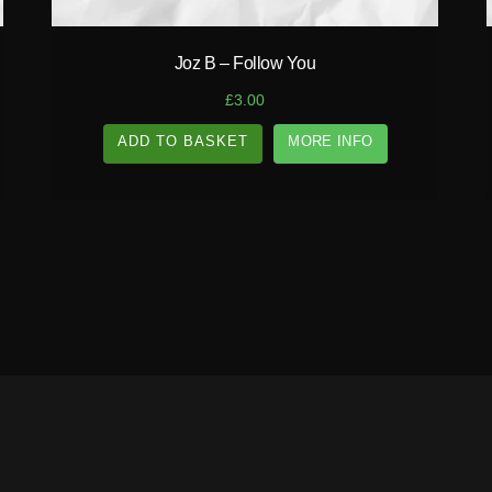
Joz B – Follow You
£
3.00
ADD TO BASKET
MORE INFO