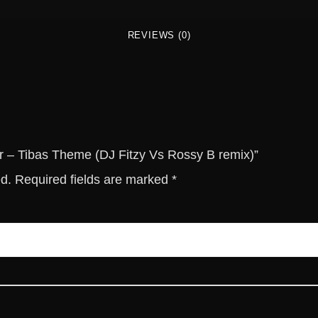
b
a
REVIEWS (0)
s
T
h
e
m
e
(
er – Tibas Theme (DJ Fitzy Vs Rossy B remix)”
D
ed.
Required fields are marked
*
J
F
i
t
z
y
V
s