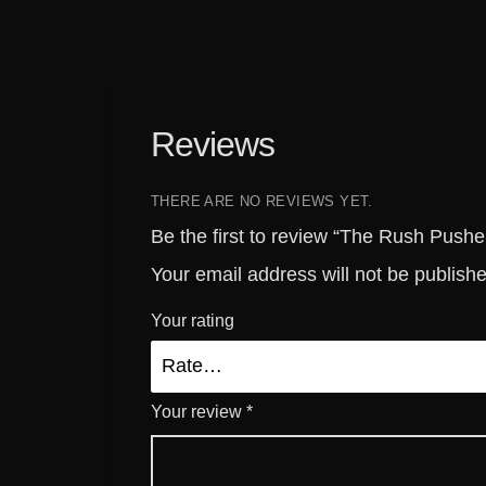
Reviews
THERE ARE NO REVIEWS YET.
Be the first to review “The Rush Push
Your email address will not be publish
Your rating
Your review
*