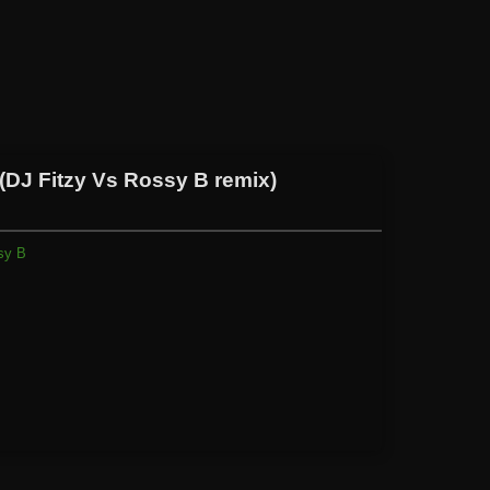
DJ Fitzy Vs Rossy B remix)
sy B