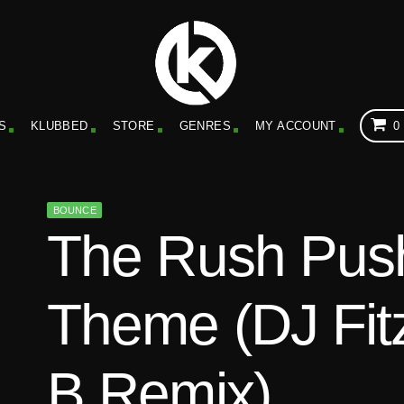
S
KLUBBED
STORE
GENRES
MY ACCOUNT
0
BOUNCE
The Rush Push
Theme (DJ Fit
B Remix)