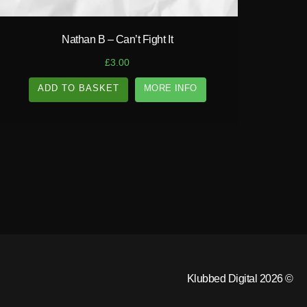
Nathan B – Can’t Fight It
£
3.00
ADD TO BASKET
MORE INFO
Klubbed Digital 2026 ©