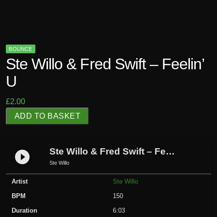
BOUNCE
Ste Willo & Fred Swift – Feelin’
U
£
2.00
S
ADD TO BASKET
t
e
W
Ste Willo & Fred Swift – Feelin’ U
play_circle_filled
i
Ste Willo
l
Artist
Ste Willo
l
o
BPM
150
&
Duration
6:03