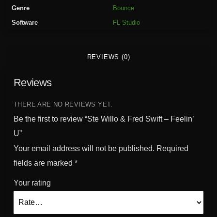
F
Genre
Bounce
r
Software
FL Studio
e
d
S
REVIEWS (0)
w
i
Reviews
f
t
-
THERE ARE NO REVIEWS YET.
F
Be the first to review “Ste Willo & Fred Swift – Feelin’
e
U”
e
Your email address will not be published.
Required
l
i
fields are marked
*
n
Your rating
'
U
q