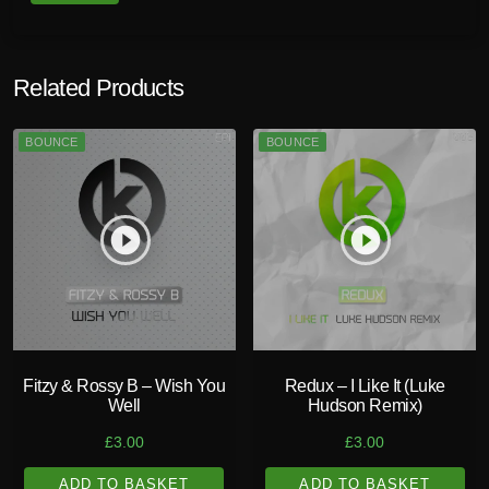
Related Products
BOUNCE
BOUNCE
play_circle_filled
play_circle_filled
Fitzy & Rossy B – Wish You
Redux – I Like It (Luke
Well
Hudson Remix)
£
3.00
£
3.00
ADD TO BASKET
ADD TO BASKET