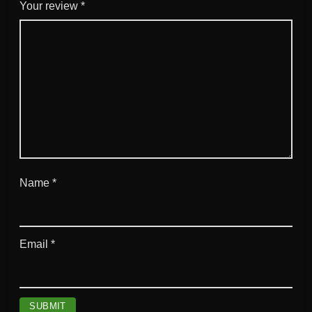
u
Your review
*
a
n
t
i
t
y
Name
*
Email
*