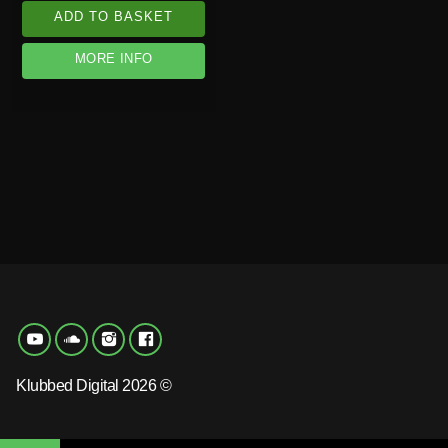
ADD TO BASKET
MORE INFO
Klubbed Digital 2026 ©