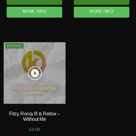
MORE INFO
MORE INFO
BOUNCE
play_circle_filled
Fitzy, Rossy B & Redux –
Without Me
£
3.00