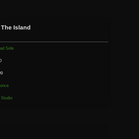
 The Island
ad Side
0
09
unce
 Studio