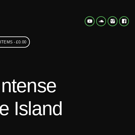
 ITEMS
£0.00
Intense
e Island