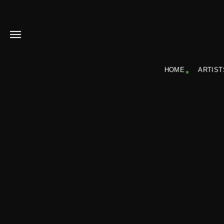
HOME
ARTIST