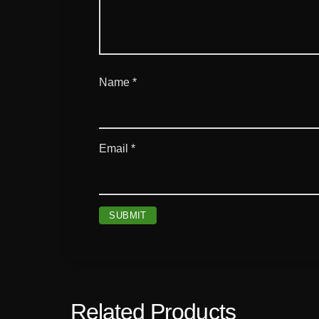
Name
*
Email
*
Related Products