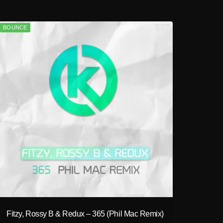
BOUNCE
play_circle_filled
Fitzy, Rossy B & Redux – 365 (Phil Mac Remix)