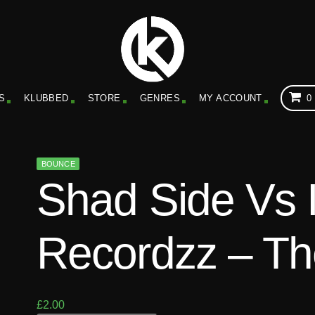
S
KLUBBED
STORE
GENRES
MY ACCOUNT
0
BOUNCE
Shad Side Vs 
Recordzz – Th
£
2.00