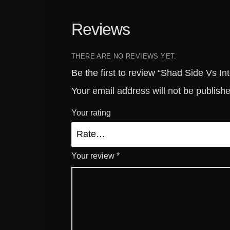
Reviews
THERE ARE NO REVIEWS YET.
Be the first to review “Shad Side Vs I
Your email address will not be publish
Your rating
Your review
*