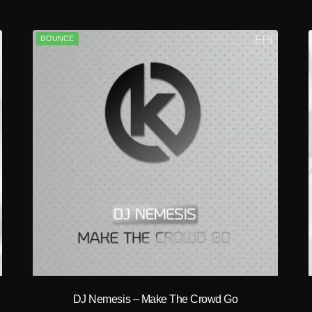
BOUNCE
play_circle_filled
DJ Nemesis – Make The Crowd Go