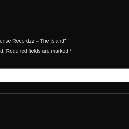
c
o
r
d
z
z
ntense Recordzz – The Island”
-
ed.
Required fields are marked
*
T
h
e
I
s
l
a
n
d
q
u