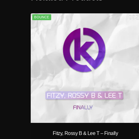
BOUNCE
play_circle_filled
Fitzy, Rossy B & Lee T – Finally
A