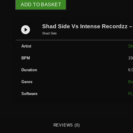
S
ADD TO BASKET
h
a
d
Shad Side Vs Intense Recordzz –
play_circle_filled
S
Shad Side
i
d
Artist
Sh
e
BPM
15
V
s
Duration
6:
I
n
Genre
Bo
t
Software
FL
e
n
s
e
R
REVIEWS (0)
e