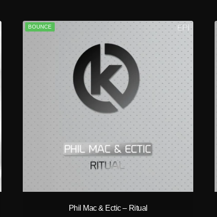
BOUNCE
play_circle_filled
Phil Mac & Ectic – Ritual