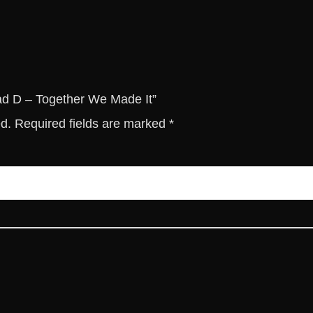
t
h
e
r
W
e
rad D – Together We Made It”
M
ed.
Required fields are marked
*
a
d
e
I
t
q
u
a
n
t
i