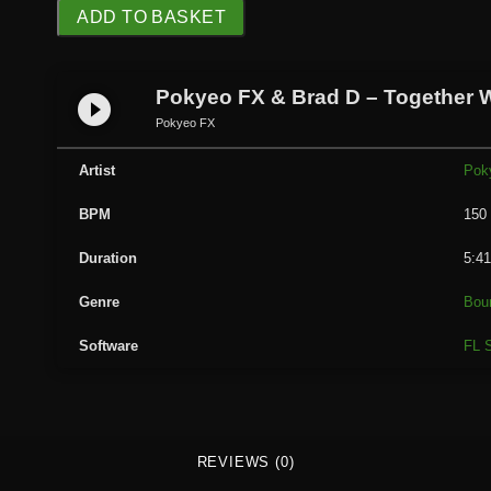
P
ADD TO BASKET
o
k
y
Pokyeo FX & Brad D – Together 
play_circle_filled
e
Pokyeo FX
o
F
Artist
Pok
X
BPM
150
&
B
Duration
5:4
r
a
Genre
Bou
d
Software
FL S
D
-
T
o
g
REVIEWS (0)
e