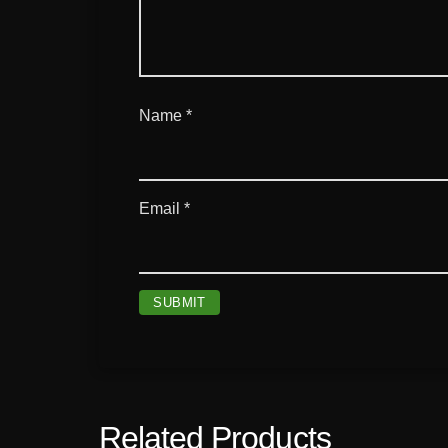
Name
*
Email
*
Related Products