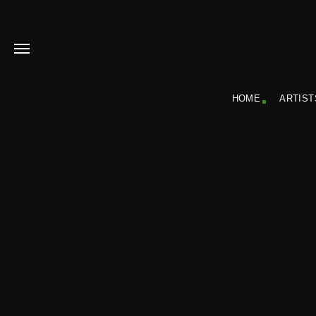
HOME
ARTIST