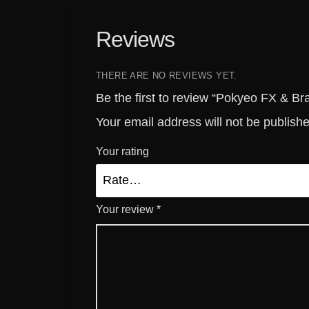
Reviews
THERE ARE NO REVIEWS YET.
Be the first to review “Pokyeo FX & B
Your email address will not be publish
Your rating
Your review
*