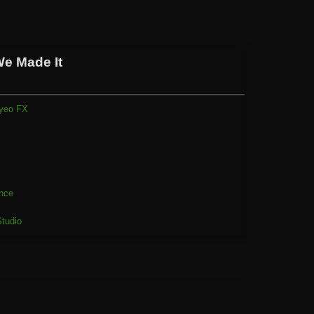
We Made It
yeo FX
1
nce
tudio