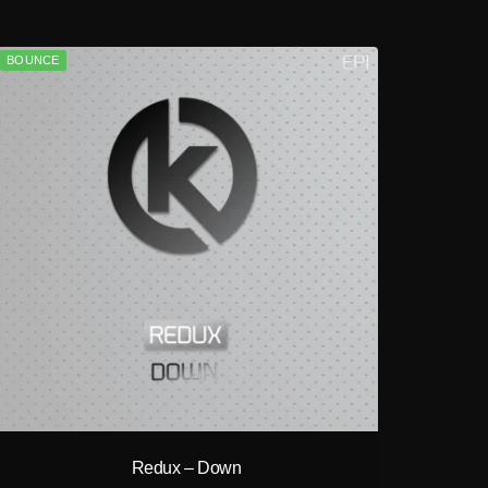
BOUNCE
play_circle_filled
Redux – Down