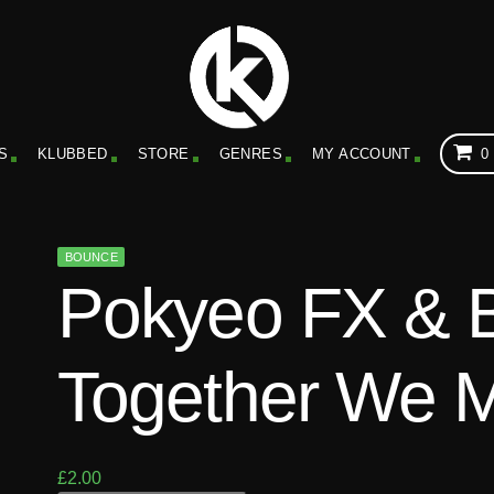
S
KLUBBED
STORE
GENRES
MY ACCOUNT
0
BOUNCE
Pokyeo FX & 
Together We M
£
2.00