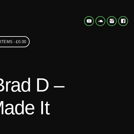
 ITEMS
£0.00
Brad D –
ade It