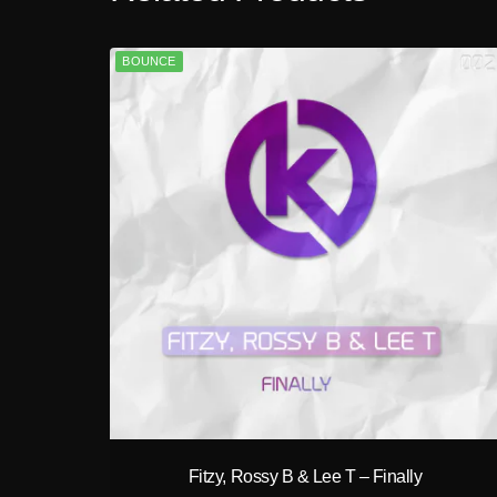
BOUNCE
play_circle_filled
Fitzy, Rossy B & Lee T – Finally
A