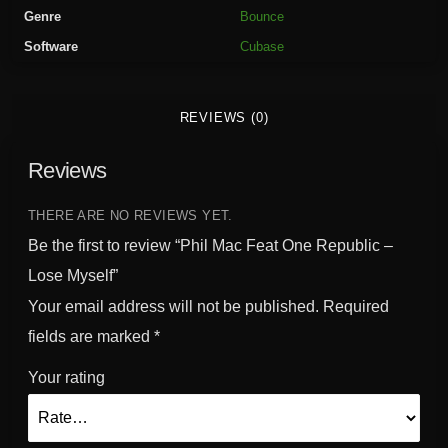
a
Genre
Bounce
t
Software
Cubase
O
n
e
REVIEWS (0)
R
e
Reviews
p
u
b
THERE ARE NO REVIEWS YET.
l
Be the first to review “Phil Mac Feat One Republic –
i
Lose Myself”
c
Your email address will not be published.
Required
-
L
fields are marked
*
o
Your rating
s
e
M