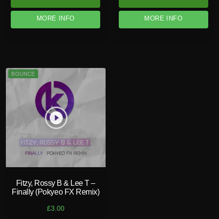
MORE INFO
MORE INFO
BOUNCE
play_circle_filled
Fitzy, Rossy B & Lee T –
Finally (Pokyeo FX Remix)
£
3.00