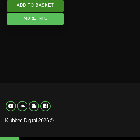
ADD TO BASKET
MORE INFO
Klubbed Digital 2026 ©