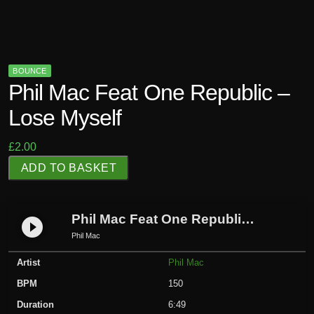
BOUNCE
Phil Mac Feat One Republic –
Lose Myself
£
2.00
P
ADD TO BASKET
h
i
l
Phil Mac Feat One Republic – Lose Myself
play_circle_filled
M
Phil Mac
a
Artist
Phil Mac
c
F
BPM
150
e
Duration
6:49