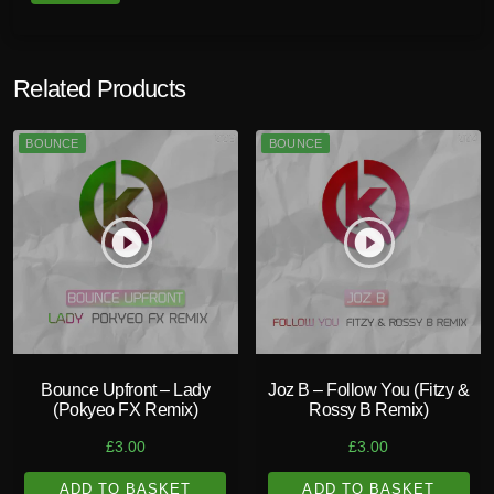
Related Products
BOUNCE
BOUNCE
play_circle_filled
play_circle_filled
Bounce Upfront – Lady
Joz B – Follow You (Fitzy &
(Pokyeo FX Remix)
Rossy B Remix)
£
3.00
£
3.00
ADD TO BASKET
ADD TO BASKET