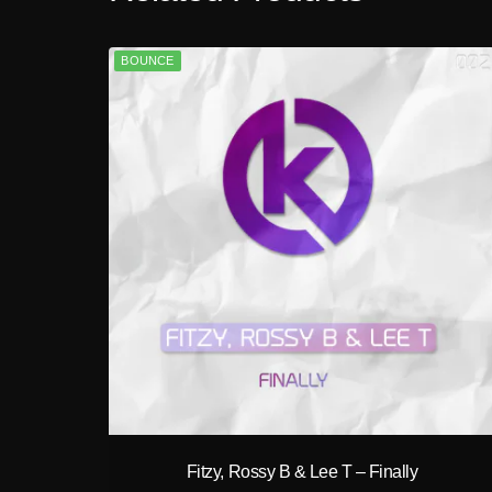
BOUNCE
play_circle_filled
Fitzy, Rossy B & Lee T – Finally
A