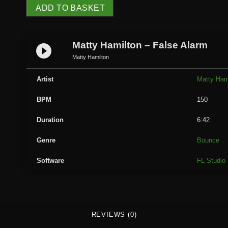
M
ADD TO BASKET
a
t
t
Matty Hamilton – False Alarm
play_circle_filled
y
Matty Hamilton
H
a
Artist
Matty Ham
m
BPM
150
i
l
Duration
6:42
t
o
Genre
Bounce
n
Software
FL Studio
-
F
a
l
s
REVIEWS (0)
e