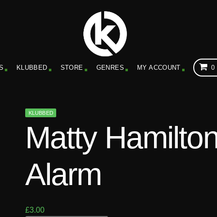
S
KLUBBED
STORE
GENRES
MY ACCOUNT
0
KLUBBED
Matty Hamilton
Alarm
£
3.00