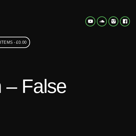
 ITEMS
£0.00
 – False