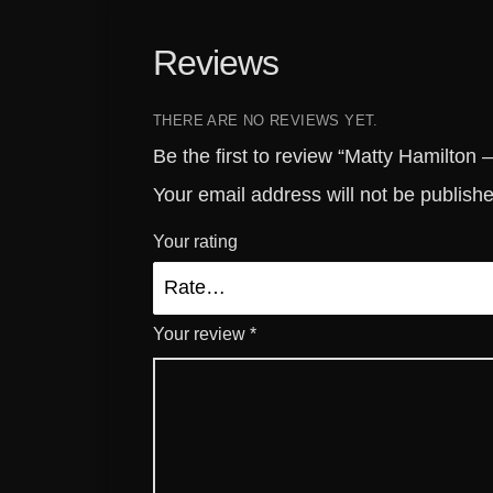
Reviews
THERE ARE NO REVIEWS YET.
Be the first to review “Matty Hamilton 
Your email address will not be publish
Your rating
Your review
*