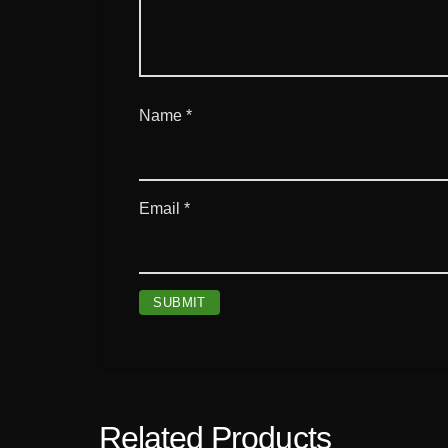
Name
*
Email
*
Related Products