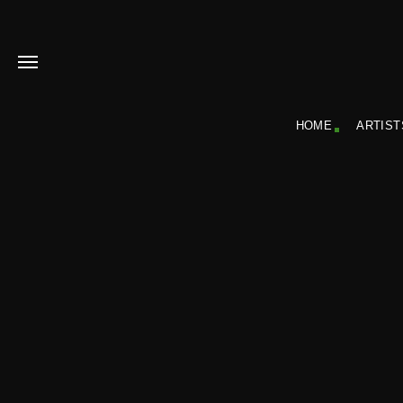
HOME
ARTIST