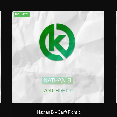
BOUNCE
play_circle_filled
Nathan B – Can’t Fight It