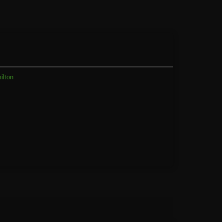
ilton