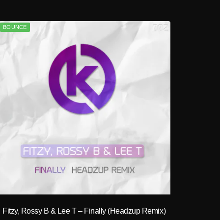
BOUNCE
play_circle_filled
Fitzy, Rossy B & Lee T – Finally (Headzup Remix)