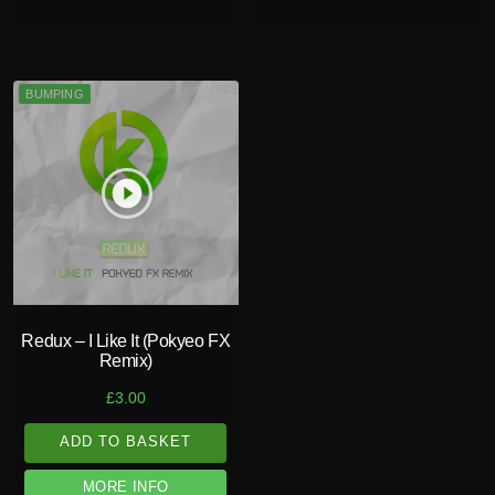
BUMPING
play_circle_filled
Redux – I Like It (Pokyeo FX
Remix)
£
3.00
ADD TO BASKET
MORE INFO