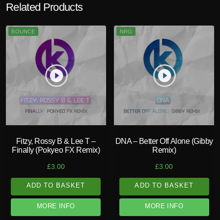
Related Products
BOUNCE
NRG
play_circle_filled
play_circle_filled
Fitzy, Rossy B & Lee T –
DNA – Better Off Alone (Gibby
Finally (Pokyeo FX Remix)
Remix)
£
3.00
£
3.00
ADD TO BASKET
ADD TO BASKET
MORE INFO
MORE INFO