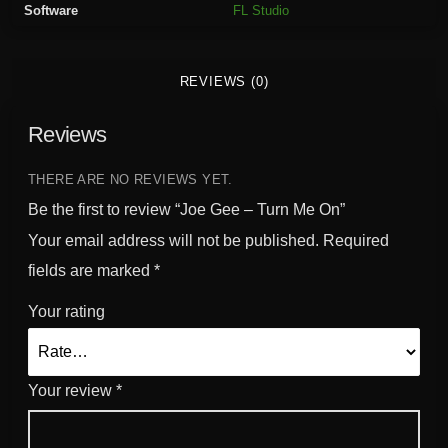
Software
FL Studio
M
e
O
REVIEWS (0)
n
q
Reviews
u
a
n
THERE ARE NO REVIEWS YET.
t
Be the first to review “Joe Gee – Turn Me On”
i
Your email address will not be published.
Required
t
fields are marked
*
y
Your rating
Your review
*