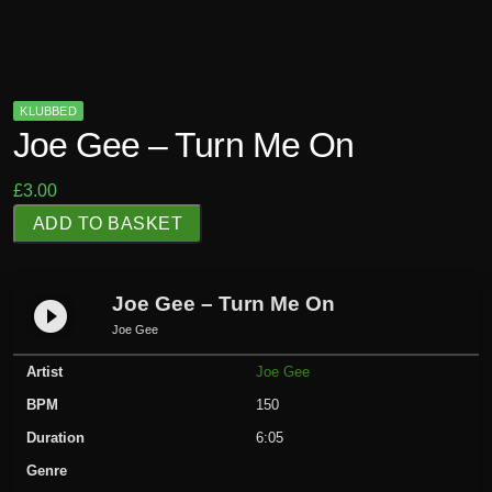
KLUBBED
Joe Gee – Turn Me On
£
3.00
J
ADD TO BASKET
o
e
G
Joe Gee – Turn Me On
play_circle_filled
e
Joe Gee
e
Artist
Joe Gee
-
T
BPM
150
u
Duration
6:05
r
Genre
n