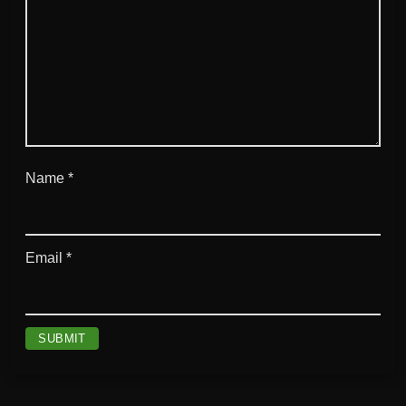
Name
*
Email
*