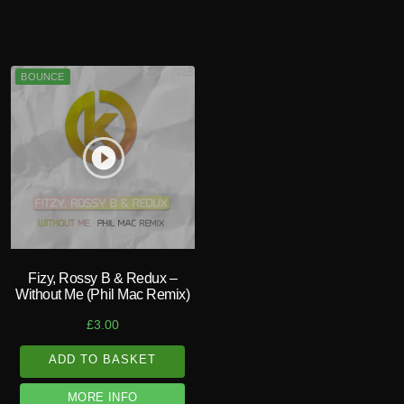
BOUNCE
play_circle_filled
Fizy, Rossy B & Redux –
Without Me (Phil Mac Remix)
£
3.00
ADD TO BASKET
MORE INFO