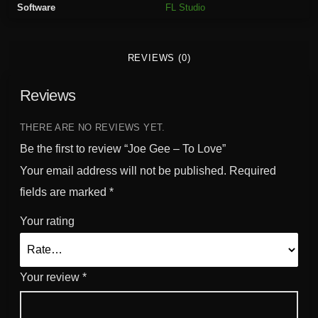
Software
FL Studio
v
e
q
REVIEWS (0)
u
a
Reviews
n
t
i
THERE ARE NO REVIEWS YET.
t
Be the first to review “Joe Gee – To Love”
y
Your email address will not be published.
Required
fields are marked
*
Your rating
Your review
*