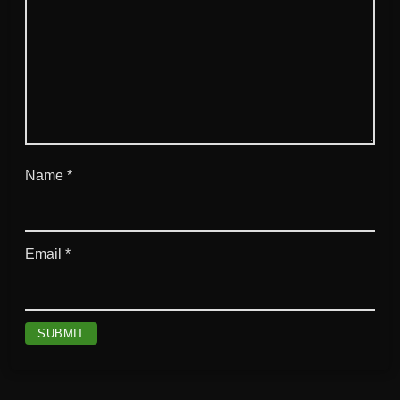
Name
*
Email
*