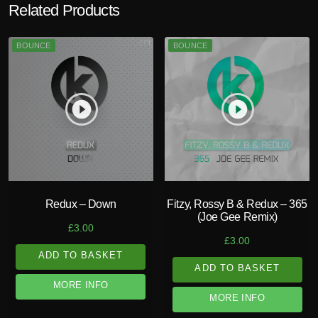
Related Products
BOUNCE
BOUNCE
play_circle_filled
play_circle_filled
Redux – Down
Fitzy, Rossy B & Redux – 365
(Joe Gee Remix)
£
3.00
£
3.00
ADD TO BASKET
ADD TO BASKET
MORE INFO
MORE INFO