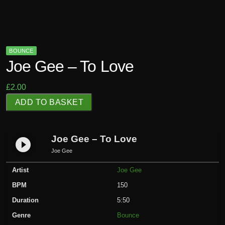
BOUNCE
Joe Gee – To Love
£
2.00
J
ADD TO BASKET
o
e
G
Joe Gee – To Love
play_circle_filled
e
Joe Gee
e
Artist
Joe Gee
-
T
BPM
150
o
Duration
5:50
L
Genre
Bounce
o