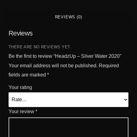
REVIEWS (0)
Reviews
THERE ARE NO REVIEWS YET.
Be the first to review “HeadzUp – Silver Water 2020”
Your email address will not be published.
Required
fields are marked
*
Your rating
Your review
*