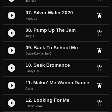
Joe Gee
y
07. Silver Water 2020
play_circle_filled
add_shopping_cart
HeadzUp
08. Pump Up The Jam
play_circle_filled
add_shopping_cart
Andy T
09. Back To School Mix
play_circle_filled
add_shopping_cart
Duane Daly Vs Stu-C
10. Seek Bromance
play_circle_filled
add_shopping_cart
Danny Gee
11. Makin' Me Wanna Dance
play_circle_filled
add_shopping_cart
Clarky
12. Looking For Me
play_circle_filled
add_shopping_cart
Charlie Brown