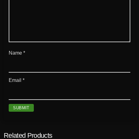
Name
*
Email
*
Related Products