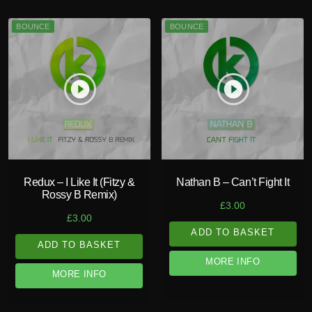
BOUNCE
BOUNCE
play_circle_filled
play_circle_filled
Redux – I Like It (Fitzy &
Nathan B – Can’t Fight It
Rossy B Remix)
£
3.00
£
3.00
ADD TO BASKET
ADD TO BASKET
MORE INFO
MORE INFO