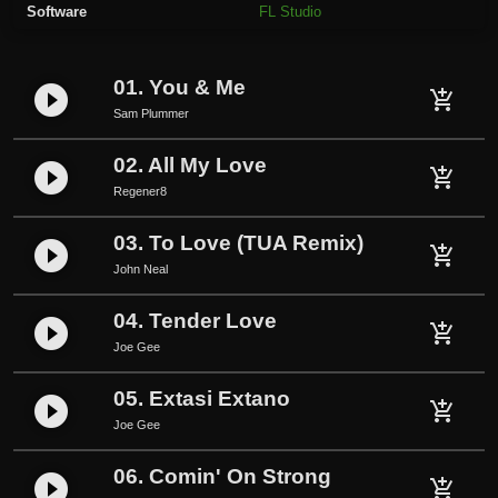
Software
FL Studio
v
e
r
01. You & Me
play_circle_filled
W
add_shopping_cart
Sam Plummer
a
t
02. All My Love
play_circle_filled
e
add_shopping_cart
Regener8
r
2
03. To Love (TUA Remix)
play_circle_filled
add_shopping_cart
0
John Neal
2
0
04. Tender Love
play_circle_filled
add_shopping_cart
q
Joe Gee
u
a
05. Extasi Extano
play_circle_filled
add_shopping_cart
n
Joe Gee
t
i
06. Comin' On Strong
play_circle_filled
add_shopping_cart
t