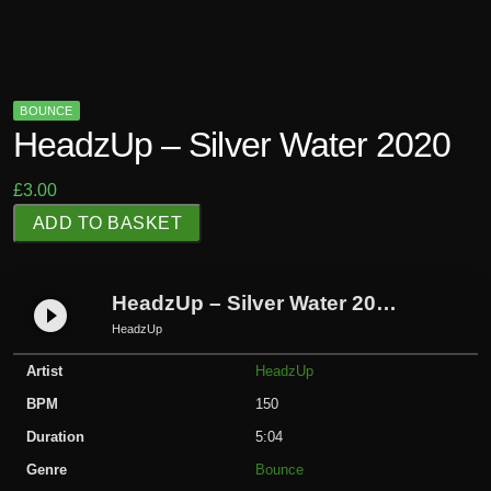
BOUNCE
HeadzUp – Silver Water 2020
£
3.00
H
ADD TO BASKET
e
a
d
HeadzUp – Silver Water 2020
play_circle_filled
z
HeadzUp
U
Artist
HeadzUp
p
-
BPM
150
S
Duration
5:04
i
Genre
Bounce
l