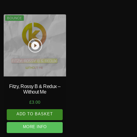
BOUNCE
play_circle_filled
Fitzy, Rossy B & Redux –
Without Me
£
3.00
ADD TO BASKET
MORE INFO