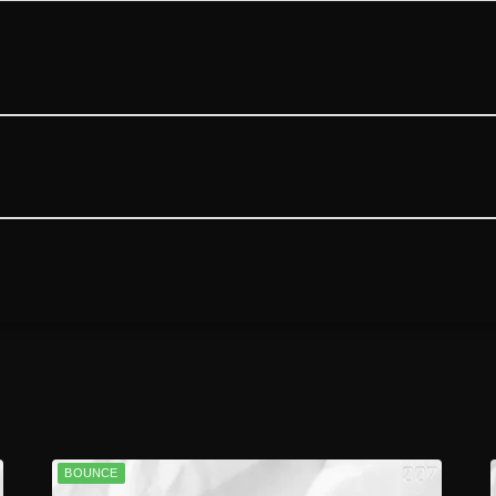
BOUNCE