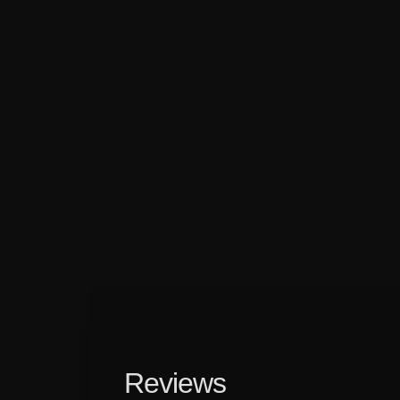
Reviews