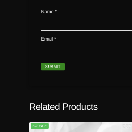
Name
*
Email
*
Related Products
BOUNCE