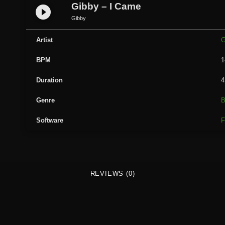
b
Gibby – I Came
play_circle_filled
y
Gibby
-
I
Artist
G
C
BPM
1
a
m
Duration
4
e
q
Genre
B
u
Software
F
a
n
t
i
t
REVIEWS (0)
y