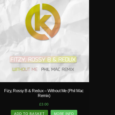
play_circle_filled
Fizy, Rossy B & Redux – Without Me (Phil Mac
Remix)
£
3.00
ADD TO BASKET
MORE INFO