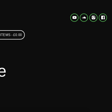
 ITEMS
£0.00
e