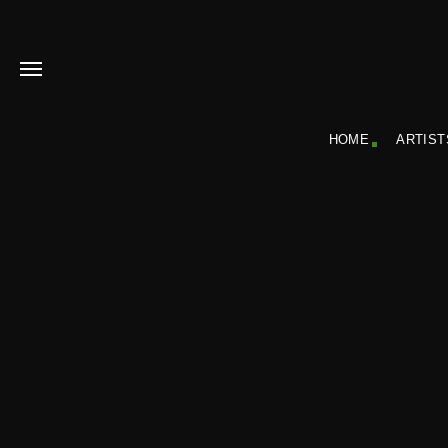
HOME
ARTIST