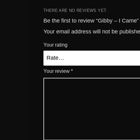
THERE ARE NO REVIEWS YET.
Be the first to review “Gibby – I Came”
Your email address will not be publish
Your rating
Your review
*