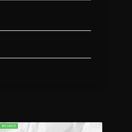
BOUNCE