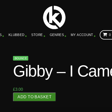
S
KLUBBED
STORE
GENRES
MY ACCOUNT
0
BOUNCE
Gibby – I Cam
£
3.00
G
ADD TO BASKET
i
b