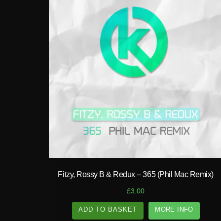
play_circle_filled
Fitzy, Rossy B & Redux – 365 (Phil Mac Remix)
£
3.00
ADD TO BASKET
MORE INFO
A