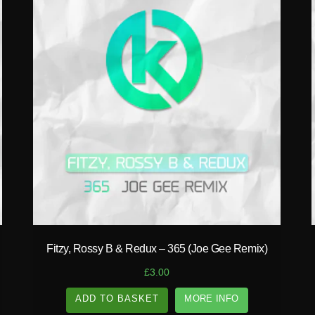
play_circle_filled
Fitzy, Rossy B & Redux – 365 (Joe Gee Remix)
£
3.00
ADD TO BASKET
MORE INFO