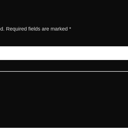
ed.
Required fields are marked
*