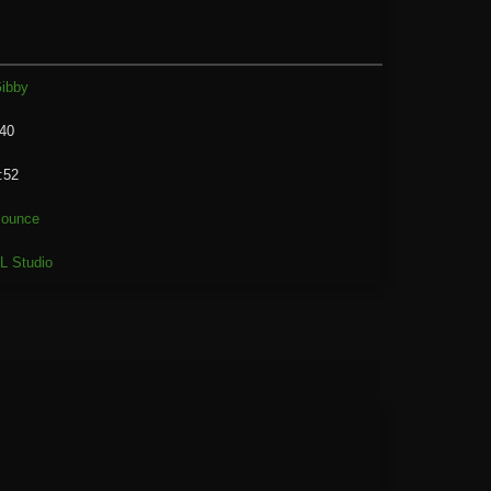
ibby
40
:52
ounce
L Studio