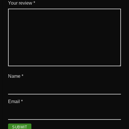
Your review
*
Name
*
Email
*