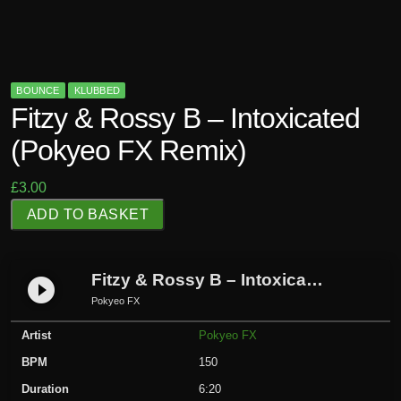
BOUNCE
KLUBBED
Fitzy & Rossy B – Intoxicated
(Pokyeo FX Remix)
£
3.00
F
ADD TO BASKET
i
t
z
Fitzy & Rossy B – Intoxicated (Pokyeo FX Remix)
play_circle_filled
y
Pokyeo FX
&
Artist
Pokyeo FX
R
o
BPM
150
s
Duration
6:20