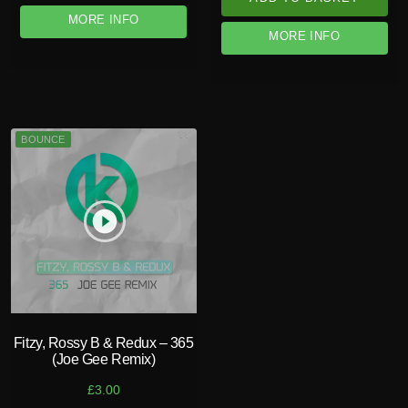
MORE INFO
MORE INFO
BOUNCE
play_circle_filled
Fitzy, Rossy B & Redux – 365
(Joe Gee Remix)
£
3.00