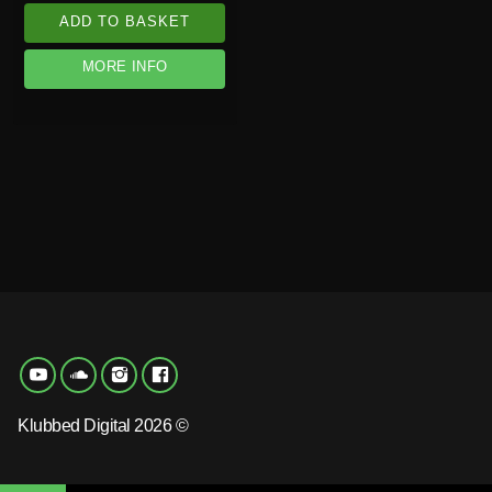
ADD TO BASKET
MORE INFO
Klubbed Digital 2026 ©