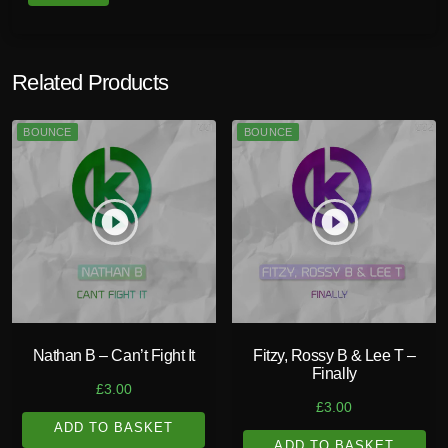
Related Products
BOUNCE
BOUNCE
play_circle_filled
play_circle_filled
Nathan B – Can’t Fight It
Fitzy, Rossy B & Lee T –
Finally
£
3.00
£
3.00
ADD TO BASKET
ADD TO BASKET