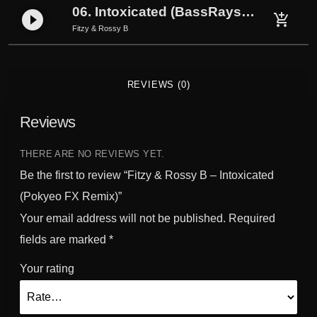
y
06. Intoxicated (BassRays Remix)
play_circle_filled
add_shopping_cart
e
Fitzy & Rossy B
o
F
X
REVIEWS (0)
R
e
Reviews
m
i
THERE ARE NO REVIEWS YET.
x
Be the first to review “Fitzy & Rossy B – Intoxicated
)
q
(Pokyeo FX Remix)”
u
Your email address will not be published.
Required
a
fields are marked
*
n
t
Your rating
i
t
y