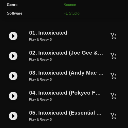
s
Genre
Bounce
y
Software
FL Studio
B
-
I
01. Intoxicated
play_circle_filled
n
add_shopping_cart
Fitzy & Rossy B
t
o
02. Intoxicated (Joe Gee & Ashy Remix)
play_circle_filled
x
add_shopping_cart
Fitzy & Rossy B
i
c
03. Intoxicated (Andy Mac Remix)
play_circle_filled
add_shopping_cart
a
Fitzy & Rossy B
t
e
04. Intoxicated (Pokyeo FX Remix)
play_circle_filled
add_shopping_cart
d
Fitzy & Rossy B
(
P
05. Intoxicated (Essential Bounce Remix)
play_circle_filled
add_shopping_cart
o
Fitzy & Rossy B
k