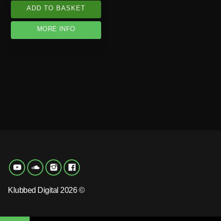
ADD TO BASKET
MORE INFO
Klubbed Digital 2026 ©