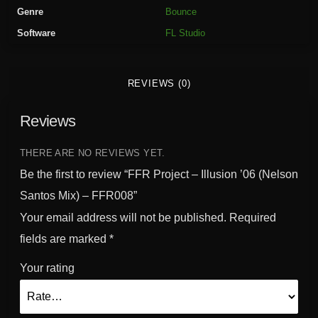
t
Genre
Bounce
-
Software
FL Studio
I
l
l
REVIEWS (0)
u
s
Reviews
i
o
n
THERE ARE NO REVIEWS YET.
'
Be the first to review “FFR Project – Illusion ’06 (Nelson
0
Santos Mix) – FFR008”
6
Your email address will not be published.
Required
(
N
fields are marked
*
e
Your rating
l
s
o