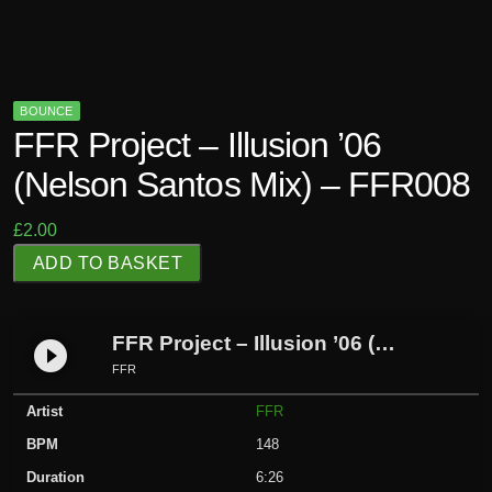
BOUNCE
FFR Project – Illusion ’06
(Nelson Santos Mix) – FFR008
£
2.00
F
ADD TO BASKET
F
R
P
FFR Project – Illusion ’06 (Nelson Santos Mix) – FFR008
play_circle_filled
r
FFR
o
Artist
FFR
j
e
BPM
148
c
Duration
6:26