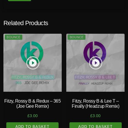
u
a
n
Related Products
t
i
BOUNCE
BOUNCE
t
y
play_circle_filled
play_circle_filled
Fitzy, Rossy B & Redux – 365
Fitzy, Rossy B & Lee T –
(Joe Gee Remix)
Finally (Headzup Remix)
£
3.00
£
3.00
ADD TO BASKET
ADD TO BASKET