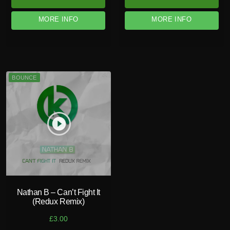
MORE INFO
MORE INFO
BOUNCE
play_circle_filled
Nathan B – Can’t Fight It
(Redux Remix)
£
3.00