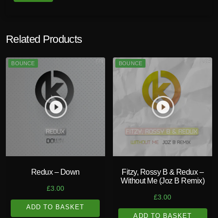
u
a
n
Related Products
t
i
BOUNCE
BOUNCE
t
y
play_circle_filled
play_circle_filled
Redux – Down
Fitzy, Rossy B & Redux –
Without Me (Joz B Remix)
£
3.00
£
3.00
ADD TO BASKET
ADD TO BASKET