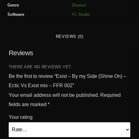
y
Genre
Bounce
S
Software
FL Studio
i
d
e
REVIEWS (0)
(
S
Reviews
h
i
n
THERE ARE NO REVIEWS YET.
e
Be the first to review “Exist – By my Side (Shine On) –
O
Ectic Vs Exist mix – FFR 002”
n
Your email address will not be published.
Required
)
-
fields are marked
*
E
Your rating
c
t
i