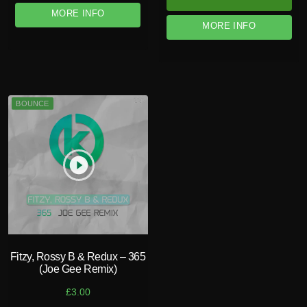
MORE INFO
MORE INFO
BOUNCE
play_circle_filled
Fitzy, Rossy B & Redux – 365
(Joe Gee Remix)
£
3.00