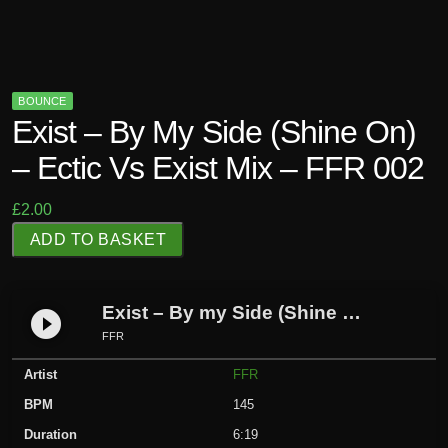
BOUNCE
Exist – By My Side (Shine On)
– Ectic Vs Exist Mix – FFR 002
£
2.00
E
ADD TO BASKET
x
i
s
Exist – By my Side (Shine On) – Ectic Vs Exist mix – FFR 002
play_circle_filled
t
FFR
-
Artist
FFR
B
y
BPM
145
m
Duration
6:19