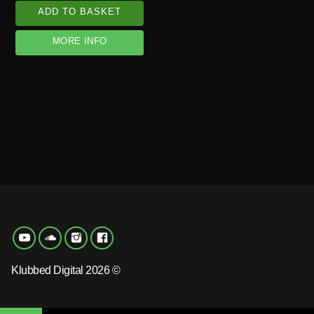
ADD TO BASKET
MORE INFO
Klubbed Digital 2026 ©