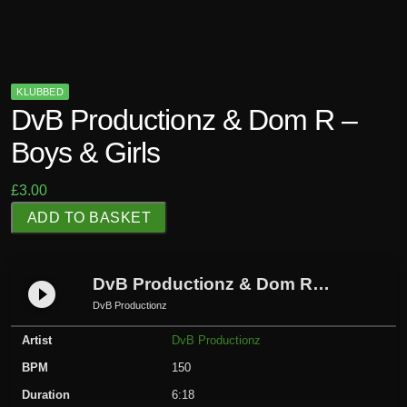
KLUBBED
DvB Productionz & Dom R –
Boys & Girls
£
3.00
D
ADD TO BASKET
v
B
P
DvB Productionz & Dom R – Boys & Girls
play_circle_filled
r
DvB Productionz
o
Artist
DvB Productionz
d
u
BPM
150
c
Duration
6:18