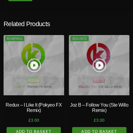
Related Products
BUMPING
BOUNCE
play_circle_filled
play_circle_filled
Redux – I Like It (Pokyeo FX
Joz B – Follow You (Ste Willo
Remix)
Remix)
£
3.00
£
3.00
ADD TO BASKET
ADD TO BASKET