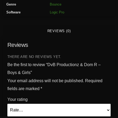
t
Genre
Bounce
i
Software
Logic Pro
o
n
z
REVIEWS (0)
&
D
Reviews
o
m
R
THERE ARE NO REVIEWS YET.
-
Be the first to review “DvB Productionz & Dom R –
B
Boys & Girls”
o
Your email address will not be published.
Required
y
s
fields are marked
*
&
Your rating
G
i
r