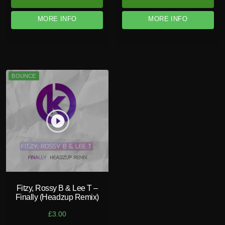
MORE INFO
MORE INFO
BOUNCE
play_circle_filled
Fitzy, Rossy B & Lee T –
Finally (Headzup Remix)
£
3.00