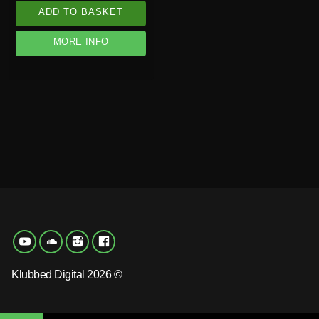
ADD TO BASKET
MORE INFO
Klubbed Digital 2026 ©