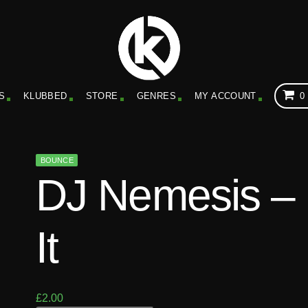
S
KLUBBED
STORE
GENRES
MY ACCOUNT
0
BOUNCE
DJ Nemesis – K
It
£
2.00