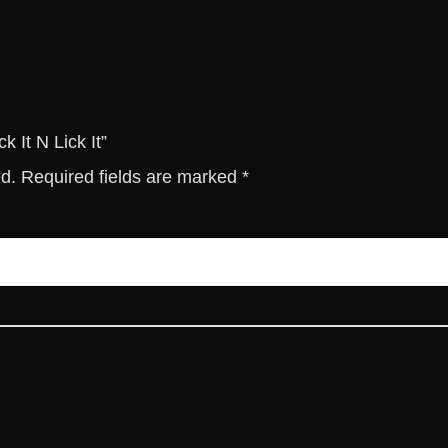
c
k
I
t
q
u
k It N Lick It”
a
ed.
Required fields are marked
*
n
t
i
t
y