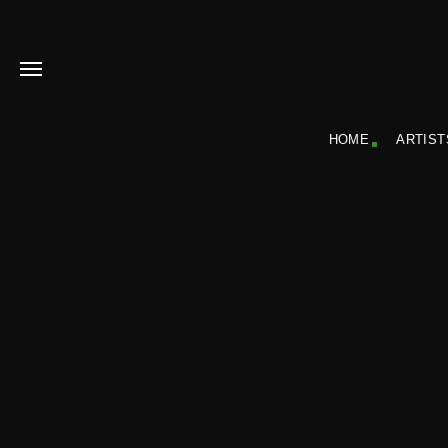
HOME
ARTIST