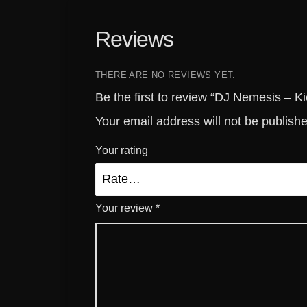
Reviews
THERE ARE NO REVIEWS YET.
Be the first to review “DJ Nemesis – Kic
Your email address will not be publish
Your rating
Your review
*