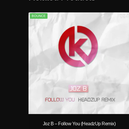
BOUNCE
play_circle_filled
Joz B – Follow You (HeadzUp Remix)
A