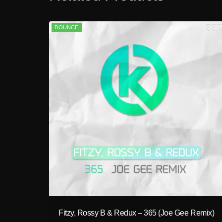
BOUNCE
play_circle_filled
Fitzy, Rossy B & Redux – 365 (Joe Gee Remix)
A