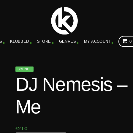
S
KLUBBED
STORE
GENRES
MY ACCOUNT
0
BOUNCE
DJ Nemesis –
Me
£
2.00