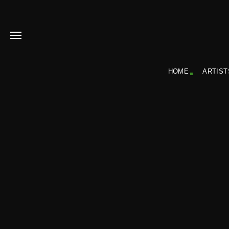
HOME
ARTIST