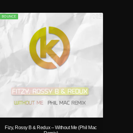
BOUNCE
play_circle_filled
Fizy, Rossy B & Redux – Without Me (Phil Mac