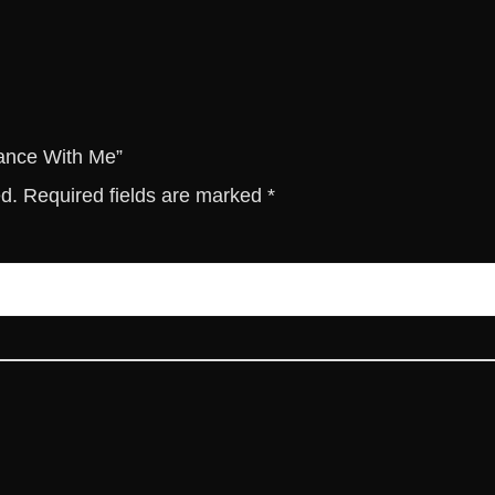
M
e
q
u
a
n
Dance With Me”
t
ed.
Required fields are marked
*
i
t
y