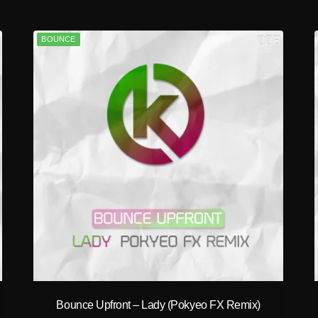
BOUNCE
play_circle_filled
Bounce Upfront – Lady (Pokyeo FX Remix)