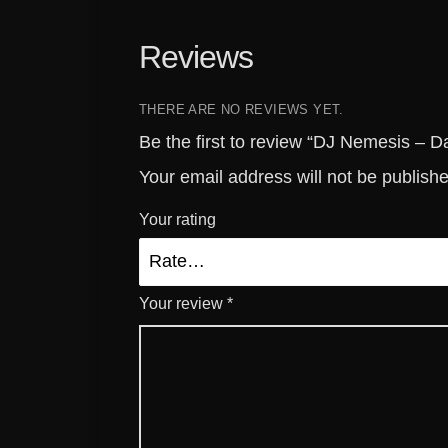
Reviews
THERE ARE NO REVIEWS YET.
Be the first to review “DJ Nemesis – 
Your email address will not be publish
Your rating
Your review
*