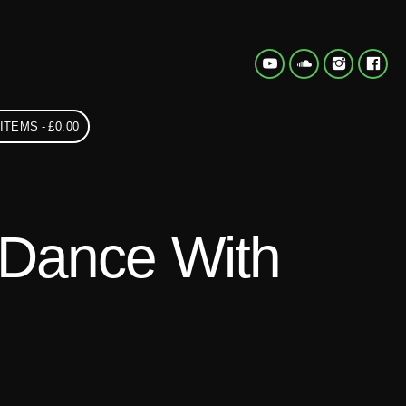
 ITEMS
£0.00
 Dance With