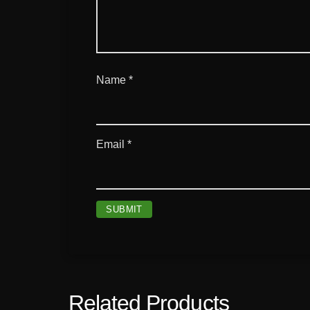
Name
*
Email
*
Related Products