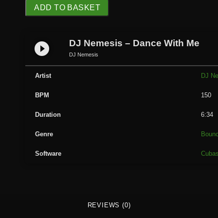
D
ADD TO BASKET
J
N
e
DJ Nemesis – Dance With Me
play_circle_filled
m
DJ Nemesis
e
s
Artist
DJ N
i
BPM
150
s
-
Duration
6:34
D
a
Genre
Boun
n
Software
Cuba
c
e
W
i
t
REVIEWS (0)
h