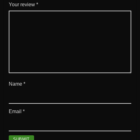
Your review
*
Name
*
Email
*