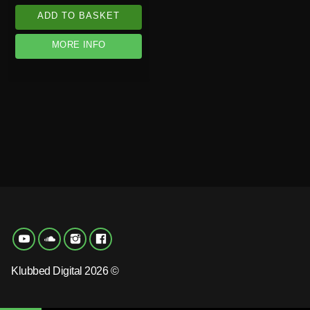
ADD TO BASKET
MORE INFO
Klubbed Digital 2026 ©