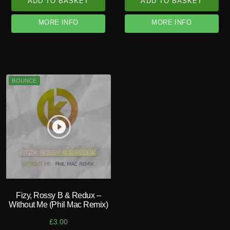
ADD TO BASKET
ADD TO BASKET
MORE INFO
MORE INFO
BOUNCE
play_circle_filled
Fizy, Rossy B & Redux –
Without Me (Phil Mac Remix)
£
3.00