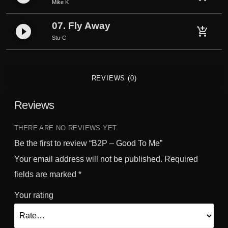
Mike K
07. Fly Away
play_circle_filled
add_shopping_cart
Stu-C
REVIEWS (0)
Reviews
THERE ARE NO REVIEWS YET.
Be the first to review “B2P – Good To Me”
Your email address will not be published.
Required
fields are marked
*
Your rating