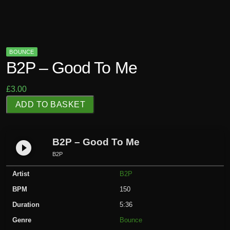
BOUNCE
B2P – Good To Me
£
3.00
B
ADD TO BASKET
2
P
-
B2P – Good To Me
play_circle_filled
G
B2P
o
Artist
B2P
o
d
BPM
150
T
Duration
5:36
o
Genre
Bounce
M