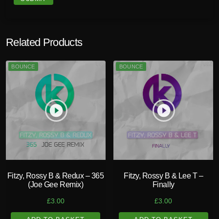
Related Products
BOUNCE
BOUNCE
play_circle_filled
play_circle_filled
Fitzy, Rossy B & Redux – 365
Fitzy, Rossy B & Lee T –
(Joe Gee Remix)
Finally
£
3.00
£
3.00