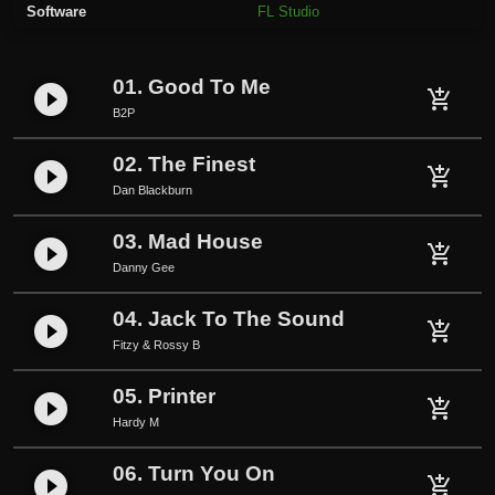
Software
FL Studio
e
q
u
01. Good To Me
play_circle_filled
a
add_shopping_cart
B2P
n
t
02. The Finest
play_circle_filled
i
add_shopping_cart
Dan Blackburn
t
y
03. Mad House
play_circle_filled
add_shopping_cart
Danny Gee
04. Jack To The Sound
play_circle_filled
add_shopping_cart
Fitzy & Rossy B
05. Printer
play_circle_filled
add_shopping_cart
Hardy M
06. Turn You On
play_circle_filled
add_shopping_cart