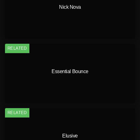
Nick Nova
RELATED
Essential Bounce
RELATED
Elusive