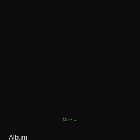
More
keyboard_arrow_down
Album