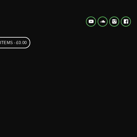
 ITEMS
£0.00