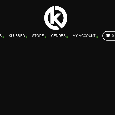
S
KLUBBED
STORE
GENRES
MY ACCOUNT
0