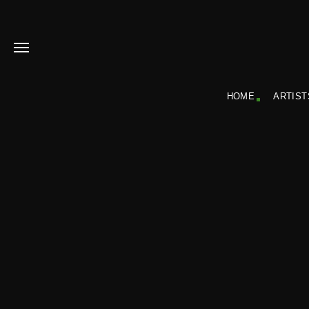
HOME
ARTIST