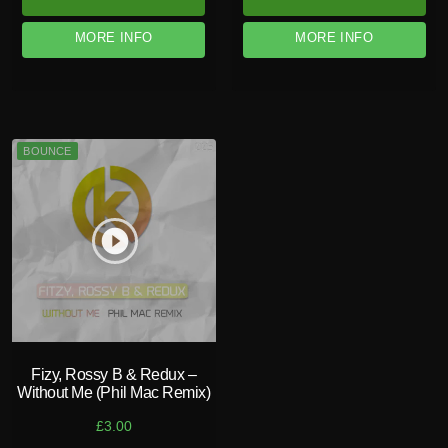
MORE INFO
MORE INFO
BOUNCE
play_circle_filled
Fizy, Rossy B & Redux –
Without Me (Phil Mac Remix)
£
3.00