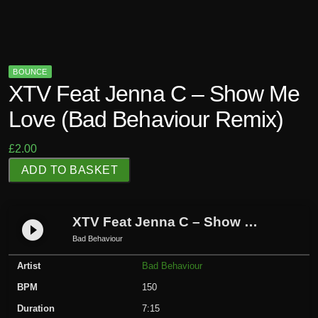
BOUNCE
XTV Feat Jenna C – Show Me
Love (Bad Behaviour Remix)
£
2.00
X
ADD TO BASKET
T
V
F
XTV Feat Jenna C – Show Me Love (Bad Behaviour Remix)
play_circle_filled
e
Bad Behaviour
a
Artist
Bad Behaviour
t
J
BPM
150
e
Duration
7:15