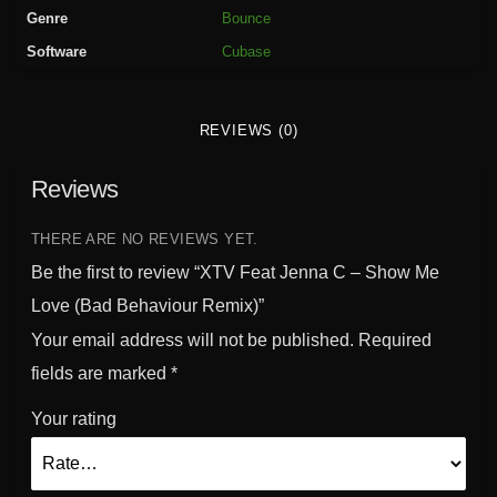
n
Genre
Bounce
n
Software
Cubase
a
C
-
REVIEWS (0)
S
h
Reviews
o
w
M
THERE ARE NO REVIEWS YET.
e
Be the first to review “XTV Feat Jenna C – Show Me
L
Love (Bad Behaviour Remix)”
o
Your email address will not be published.
Required
v
e
fields are marked
*
(
Your rating
B
a
d