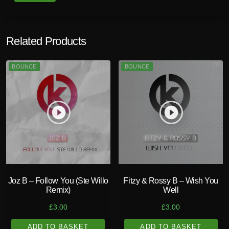
t
i
t
Related Products
y
BOUNCE
BOUNCE
play_circle_filled
play_circle_filled
Joz B – Follow You (Ste Willo
Fitzy & Rossy B – Wish You
Remix)
Well
£
3.00
£
3.00
ADD TO BASKET
ADD TO BASKET