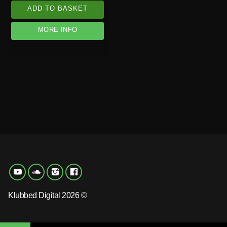
ADD TO BASKET
MORE INFO
Klubbed Digital 2026 ©